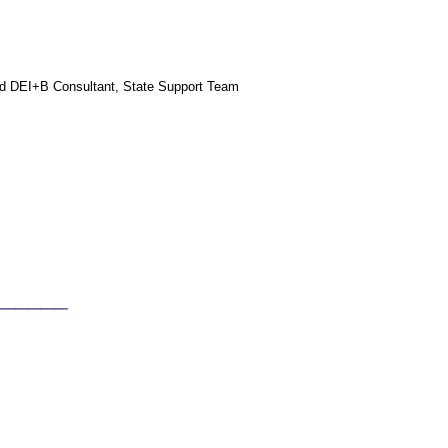
and DEI+B Consultant, State Support Team
_____