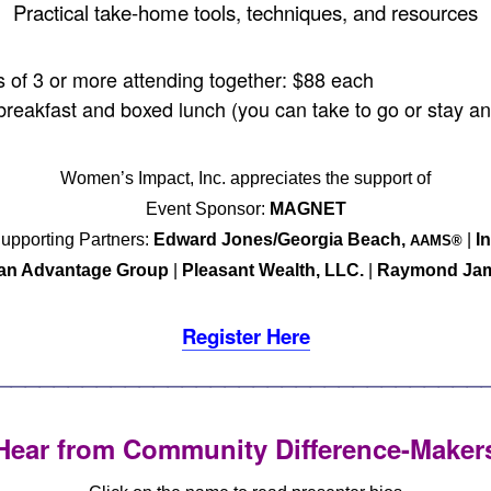
Practical take-home tools, techniques, and resources
of 3 or more attending together: $88 each
breakfast and boxed lunch (you can take to go or stay an
Women’s Impact, Inc. appreciates the support of
Event Sponsor:
MAGNET
upporting Partners:
Edward Jones/Georgia Beach,
|
In
AAMS®
an Advantage Group
|
Pleasant Wealth, LLC.
|
Raymond Ja
Register Here
__________________________________
Hear from Community Difference-Maker