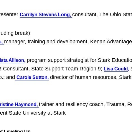
resenter
consultant, The Ohio Sta
Carrilyn Stevens Long,
luding break)
manager, training and development, Kenan Advantag
s,
program support strategist for Stark Educatio
sta Allison,
Consultant, State Support Team Region 9;
s
Lisa Gould
,
o.; and
director of human resources, Stark
Carole Sutton,
trainer and resiliency coach, Trauma, R
ristine Haymond,
nt State University at Stark
f Leveling Up