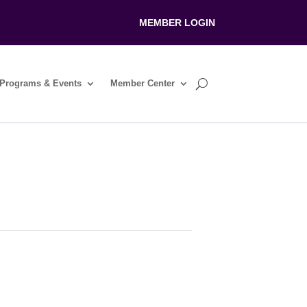
MEMBER LOGIN
Programs & Events
Member Center