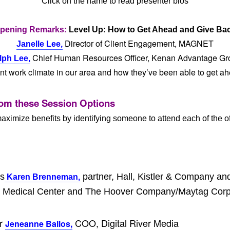
Click on the name to read presenter bios
pening Remarks:
Level Up: How to Get Ahead and Give Ba
Director of Client Engagement, MAGNET
Janelle Lee,
Chief Human Resources Officer, Kenan Advantage Gr
lph Lee,
ent work climate in our area and how they’ve been able to get a
om these Session Options
aximize benefits by identifying someone to attend each of the of
rs
partner, Hall, Kistler & Company a
Karen Brenneman,
rcy Medical Center and The Hoover Company/Maytag Corp
er
COO, Digital River Media
Jeneanne Ballos,