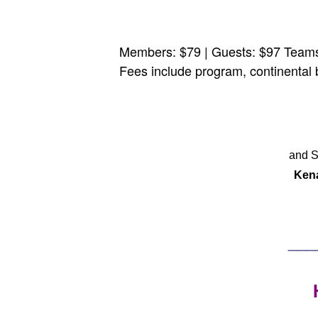
Members: $79 | Guests: $97 Teams 
Fees include program, continental 
and S
Ken
___