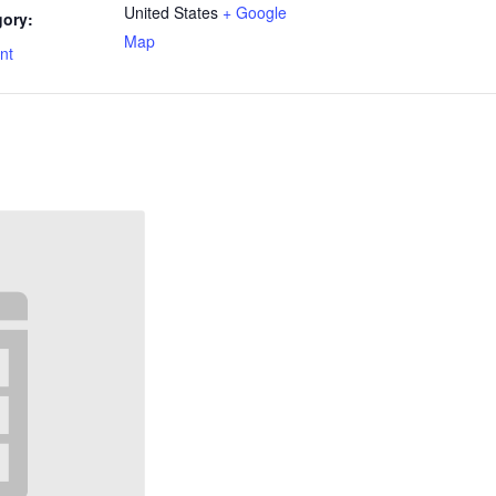
United States
+ Google
gory:
Map
nt