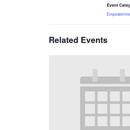
Event Cate
Empowerme
Related Events