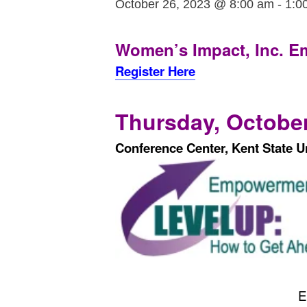
October 26, 2023 @ 8:00 am
-
1:0
Women’s Impact, Inc.
E
Register Here
Thursday, October
Conference Center, Kent State Un
E