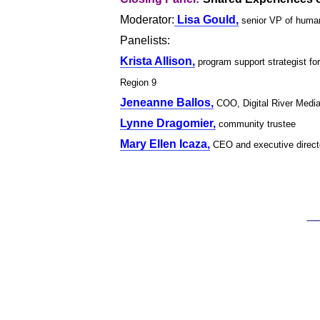
Moderator:
Lisa Gould,
senior VP of human
Panelists:
Krista Allison,
program support strategist f
Region 9
Jeneanne Ballos,
COO, Digital River Medi
Lynne Dragomier,
community trustee
Mary Ellen Icaza,
CEO and executive directo
____