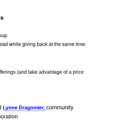
ck
oup
head while giving back at the same time.
ferings (and take advantage of a price
nd
community
Lynne Dragomier,
oration