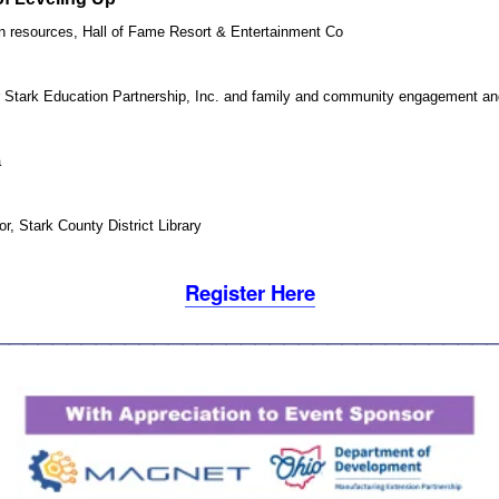
 resources, Hall of Fame Resort & Entertainment Co
or Stark Education Partnership, Inc. and family and community engagement 
a
r, Stark County District Library
Register Here
________________________________