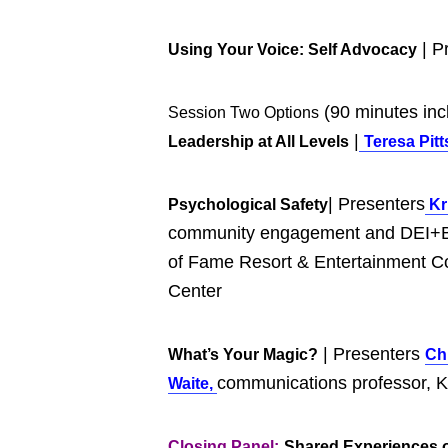
| P
Using Your Voice: Self Advocacy
(90 minutes inc
Session Two Options
|
Leadership at All Levels
Te
r
esa Pitt
| Presenters
Psychological Safety
Kri
community engagement and DEI+B 
of Fame Resort & Entertainment C
Center
| Presenters
What’s Your Magic?
Ch
communications professor, Ke
Waite,
Closing Panel:
Shared Experiences o