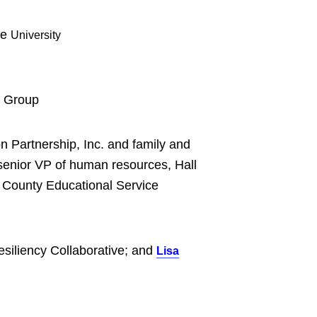
te
University
e Group
n Partnership, Inc. and family and
enior VP of human resources, Hall
 County Educational Service
esiliency Collaborative; and
Lisa