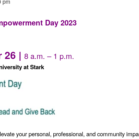
0 pm
mpowerment Day 2023
 26 |
8 a.m. – 1 p.m.
iversity at Stark
levate your personal, professional, and community impa