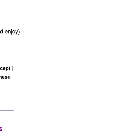
d enjoy)
cept
|
mes
®
____
s