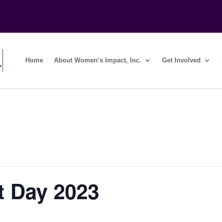
Home
About Women’s Impact, Inc.
Get Involved
 Day 2023