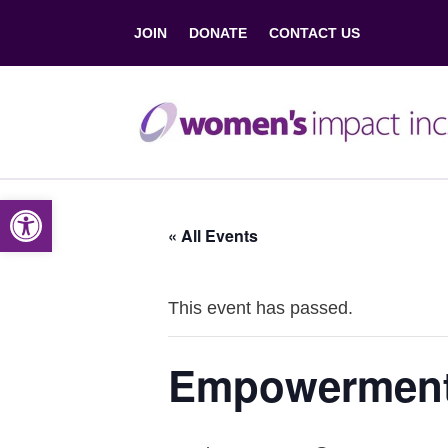
JOIN
DONATE
CONTACT US
Open toolbar
« All Events
This event has passed.
Empowerment