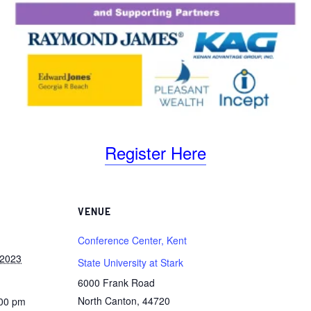
Register Here
VENUE
Conference Center, Kent
 2023
State University at Stark
6000 Frank Road
North Canton
,
44720
:00 pm