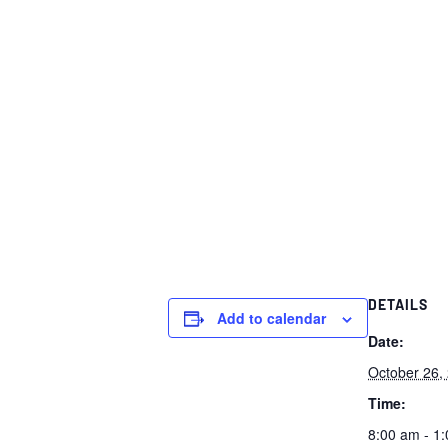
DETAILS
Add to calendar
Date:
October 26,
Time:
8:00 am - 1