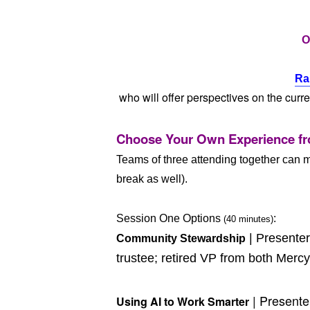
O
Ra
who will offer perspectives on the curr
Choose Your Own Experience fr
Teams of three attending together can m
break as well).
Session One Options
:
(40 minutes)
| Presente
Community Stewardship
trustee; retired VP from both Me
| Present
Using AI to Work Smarter