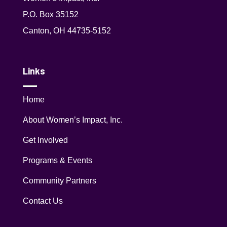
P.O. Box 35152
Canton, OH 44735-5152
Links
Home
About Women’s Impact, Inc.
Get Involved
Programs & Events
Community Partners
Contact Us