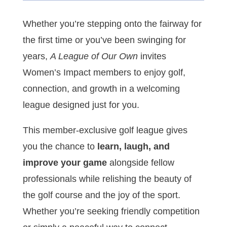
Whether you’re stepping onto the fairway for
the first time or you’ve been swinging for
years,
A League of Our Own
invites
Women’s Impact members to enjoy golf,
connection, and growth in a welcoming
league designed just for you.
This member-exclusive golf league gives
you the chance to
learn, laugh, and
improve your game
alongside fellow
professionals while relishing the beauty of
the golf course and the joy of the sport.
Whether you’re seeking friendly competition