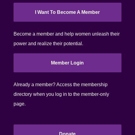
I Want To Become A Member
Become a member and help women unleash their
power and realize their potential.
Member Login
Already a member? Access the membership
directory when you log in to the member-only
page.
Donate