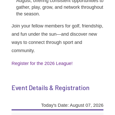
August, offering consistent opportunities to
gather, play, grow, and network throughout
the season.
Join your fellow members for golf, friendship,
and fun under the sun—and discover new
ways to connect through sport and
community.
Register for the 2026 League!
Event Details & Registration
Today's Date: August 07, 2026