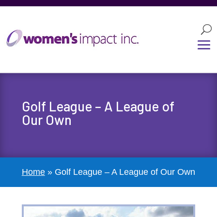
Golf League – A League of
Our Own
Home
»
Golf League – A League of Our Own