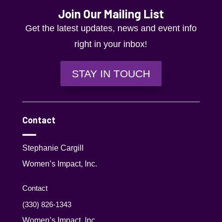
Join Our Mailing List
Get the latest updates, news and event info
right in your inbox!
STAY IN TOUCH
Contact
Stephanie Cargill
Women’s Impact, Inc.
Contact
(330) 826-1343‬
Women’s Impact, Inc.