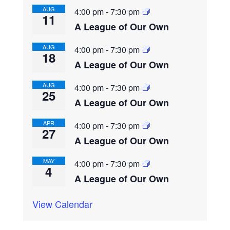
AUG
4:00 pm
-
7:30 pm
11
A League of Our Own
AUG
4:00 pm
-
7:30 pm
18
A League of Our Own
AUG
4:00 pm
-
7:30 pm
25
A League of Our Own
APR
4:00 pm
-
7:30 pm
27
A League of Our Own
MAY
4:00 pm
-
7:30 pm
4
A League of Our Own
View Calendar