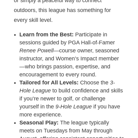
or simply a peaceful way to connect
outdoors, this league has something for
every skill level.
Learn from the Best:
Participate in
sessions guided by PGA Hall-of-Famer
Renee Powell
—course owner, seasoned
instructor, and Women’s Impact member
—who brings passion, expertise, and
encouragement to every round.
Tailored for All Levels:
Choose the
3-
Hole League
to build confidence and skills
if you’re newer to golf, or challenge
yourself in the
9-Hole League
if you have
more experience.
Seasonal Play:
The league typically
meets on Tuesdays from May through