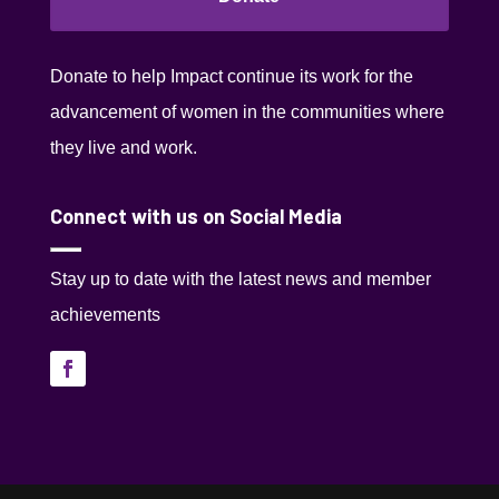
Donate to help Impact continue its work for the
advancement of women in the communities where
they live and work.
Connect with us on Social Media
Stay up to date with the latest news and member
achievements