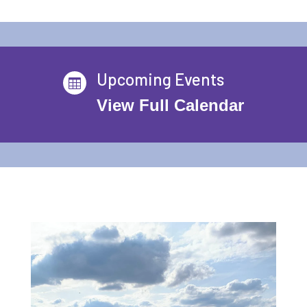
Upcoming Events

View Full Calendar