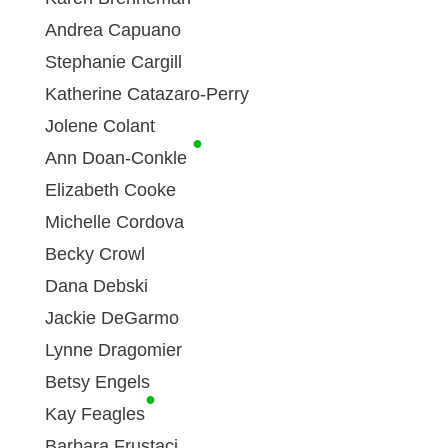
Andrea Capuano
Stephanie Cargill
Katherine Catazaro-Perry
Jolene Colant
●
Ann Doan-Conkle
Elizabeth Cooke
Michelle Cordova
Becky Crowl
Dana Debski
Jackie DeGarmo
Lynne Dragomier
Betsy Engels
●
Kay Feagles
Barbara Frustaci