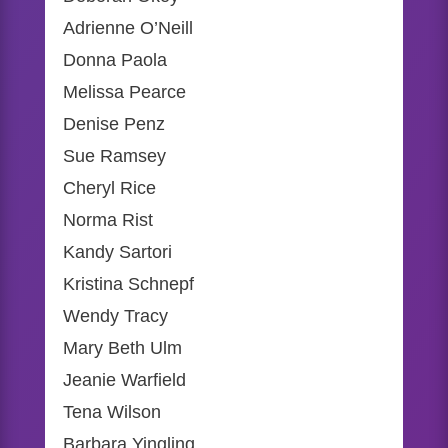
Adrienne O’Neill
Donna Paola
Melissa Pearce
Denise Penz
Sue Ramsey
Cheryl Rice
Norma Rist
Kandy Sartori
Kristina Schnepf
Wendy Tracy
Mary Beth Ulm
Jeanie Warfield
Tena Wilson
Barbara Yingling