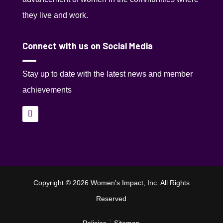
they live and work.
Connect with us on Social Media
Stay up to date with the latest news and member
achievements
Copyright © 2026 Women's Impact, Inc. All Rights
Reserved
|
Policies
Sitemap