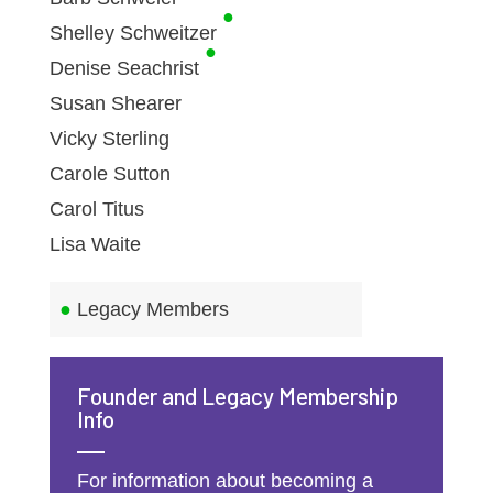
●
Shelley Schweitzer
●
Denise Seachrist
Susan Shearer
Vicky Sterling
Carole Sutton
Carol Titus
Lisa Waite
●
Legacy Members
Founder and Legacy Membership
Info
For information about becoming a