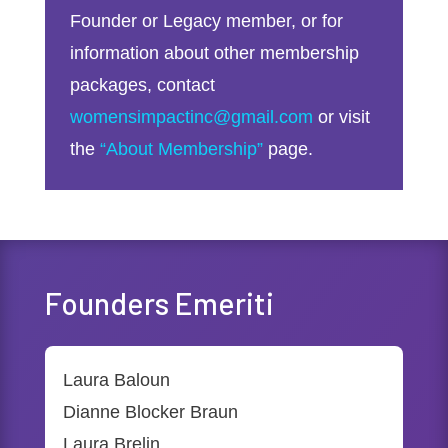
Founder or Legacy member, or for
information about other membership
packages, contact
womensimpactinc@gmail.com
or visit
the
“About Membership”
page.
Founders Emeriti
Laura Baloun
Dianne Blocker Braun
Laura Brelin