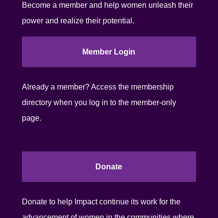
Become a member and help women unleash their
power and realize their potential.
Member Login
Already a member? Access the membership
directory when you log in to the member-only
page.
Donate
Donate to help Impact continue its work for the
advancement of women in the communities where