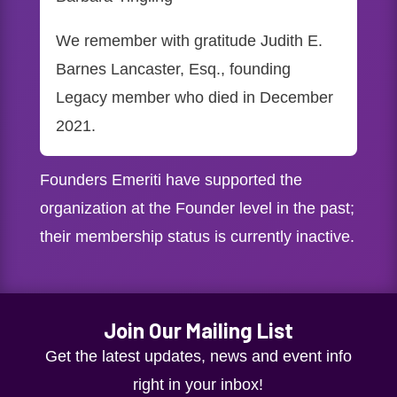
We remember with gratitude Judith E.
Barnes Lancaster, Esq., founding
Legacy member who died in December
2021.
Founders Emeriti have supported the
organization at the Founder level in the past;
their membership status is currently inactive.
Join Our Mailing List
Get the latest updates, news and event info
right in your inbox!