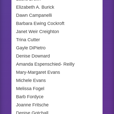
Elizabeth A. Burick
Dawn Campanelli
Barbara Ewing Cockroft
Janet Weir Creighton
Trina Cutter
Gayle DiPietro
Denise Downard
Amanda Espenschied- Reilly
Mary-Margaret Evans
Michele Evans
Melissa Fogel
Barb Fordyce
Joanne Fritsche
Denise Gotchall