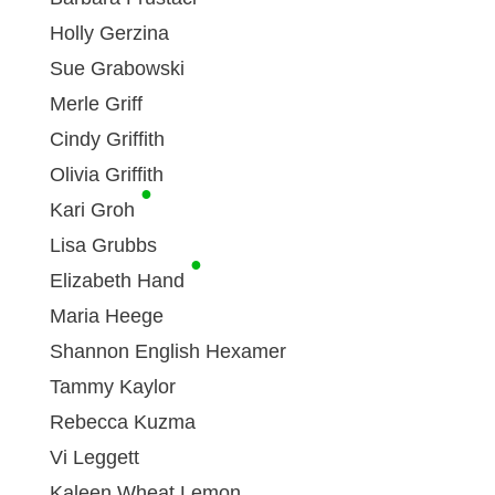
Holly Gerzina
Sue Grabowski
Merle Griff
Cindy Griffith
Olivia Griffith
●
Kari Groh
Lisa Grubbs
●
Elizabeth Hand
Maria Heege
Shannon English Hexamer
Tammy Kaylor
Rebecca Kuzma
Vi Leggett
Kaleen Wheat Lemon