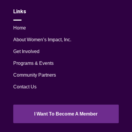
Links
Home
About Women’s Impact, Inc.
Get Involved
Programs & Events
Community Partners
Contact Us
I Want To Become A Member