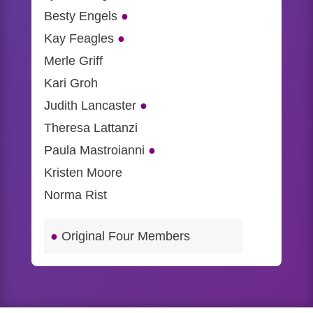
Besty Engels
●
Kay Feagles
●
Merle Griff
Kari Groh
Judith Lancaster
●
Theresa Lattanzi
Paula Mastroianni
●
Kristen Moore
Norma Rist
●
Original Four Members