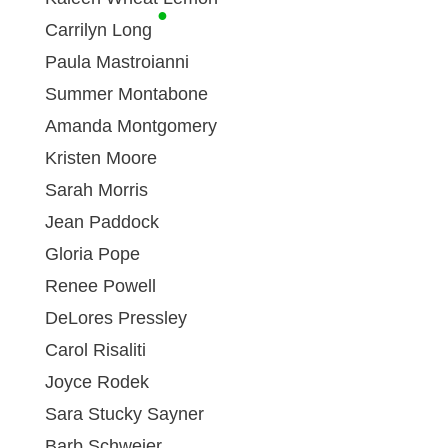
●
Carrilyn Long
Paula Mastroianni
Summer Montabone
Amanda Montgomery
Kristen Moore
Sarah Morris
Jean Paddock
Gloria Pope
Renee Powell
DeLores Pressley
Carol Risaliti
Joyce Rodek
Sara Stucky Sayner
Barb Schweier