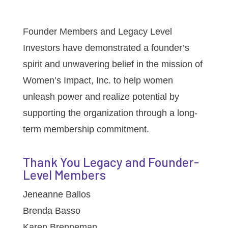
Founder Members and Legacy Level
Investors have demonstrated a founder’s
spirit and unwavering belief in the mission of
Women’s Impact, Inc. to help women
unleash power and realize potential by
supporting the organization through a long-
term membership commitment.
Thank You Legacy and Founder-
Level Members
Jeneanne Ballos
Brenda Basso
Karen Brenneman