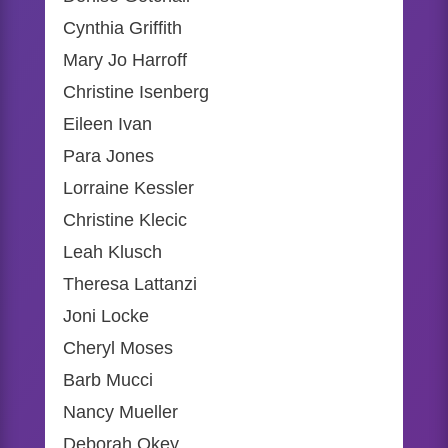
Cynthia Griffith
Mary Jo Harroff
Christine Isenberg
Eileen Ivan
Para Jones
Lorraine Kessler
Christine Klecic
Leah Klusch
Theresa Lattanzi
Joni Locke
Cheryl Moses
Barb Mucci
Nancy Mueller
Deborah Okey