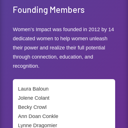
Founding Members
Women’s Impact was founded in 2012 by 14
dedicated women to help women unleash
their power and realize their full potential
through connection, education, and
recognition.
Laura Baloun
Jolene Colant
Becky Crowl
Ann Doan Conkle
Lynne Dragomier