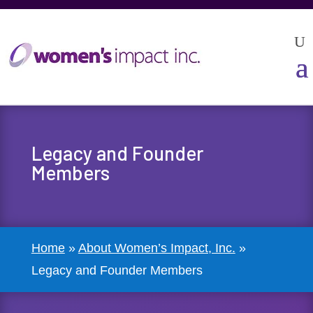
Legacy and Founder
Members
Home
»
About Women’s Impact, Inc.
»
Legacy and Founder Members