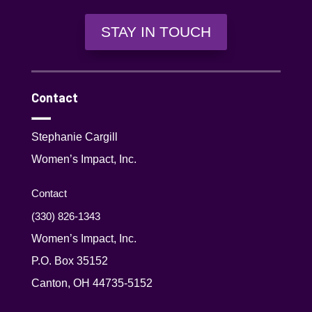
STAY IN TOUCH
Contact
Stephanie Cargill
Women’s Impact, Inc.
Contact
(330) 826-1343‬
Women’s Impact, Inc.
P.O. Box 35152
Canton, OH 44735-5152