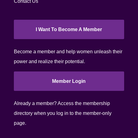
Contact Us
I Want To Become A Member
Become a member and help women unleash their
power and realize their potential.
Member Login
Already a member? Access the membership
directory when you log in to the member-only
page.