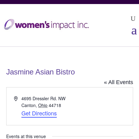
Jasmine Asian Bistro
« All Events
Address
4695 Dressler Rd. NW
Canton
,
Ohio
44718
Get Directions
Events at this venue