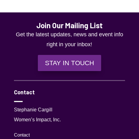
Join Our Mailing List
Get the latest updates, news and event info
right in your inbox!
STAY IN TOUCH
Contact
Stephanie Cargill
Women’s Impact, Inc.
Contact