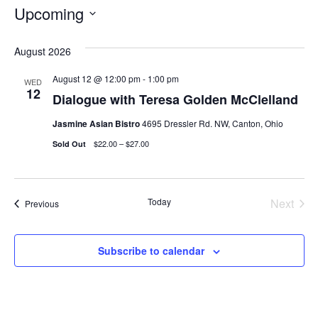
Upcoming
Select
August 2026
date.
August 12 @ 12:00 pm
-
1:00 pm
WED
12
Dialogue with Teresa Golden McClelland
Jasmine Asian Bistro
4695 Dressler Rd. NW, Canton, Ohio
$22.00 – $27.00
Sold Out
Today
Next
Events
Previous
Events
Subscribe to calendar