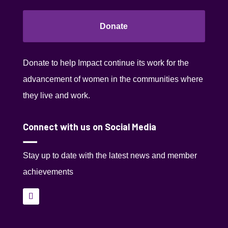
Donate
Donate to help Impact continue its work for the
advancement of women in the communities where
they live and work.
Connect with us on Social Media
Stay up to date with the latest news and member
achievements