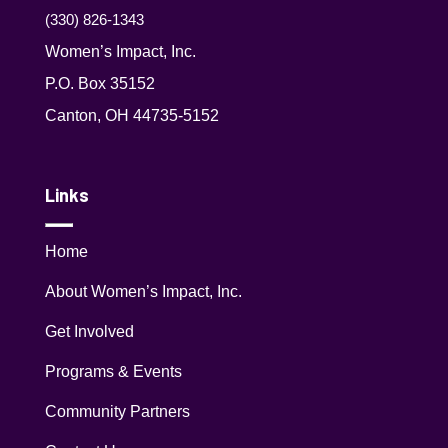
(330) 826-1343‬
Women’s Impact, Inc.
P.O. Box 35152
Canton, OH 44735-5152
Links
Home
About Women’s Impact, Inc.
Get Involved
Programs & Events
Community Partners