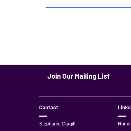
Join Our Mailing List
Contact
Links
Stephanie Cargill
Home