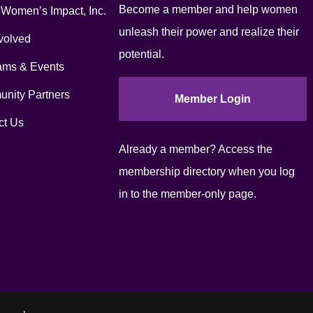
Become a member and help women
 Women’s Impact, Inc.
unleash their power and realize their
volved
potential.
ams & Events
nity Partners
Member Login
ct Us
Already a member? Access the
membership directory when you log
in to the member-only page.