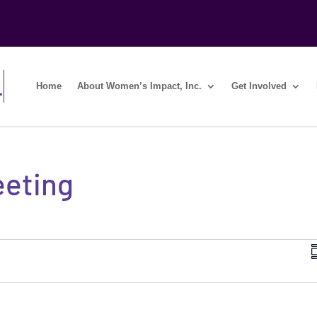
Home
About Women’s Impact, Inc.
Get Involved
eeting
i