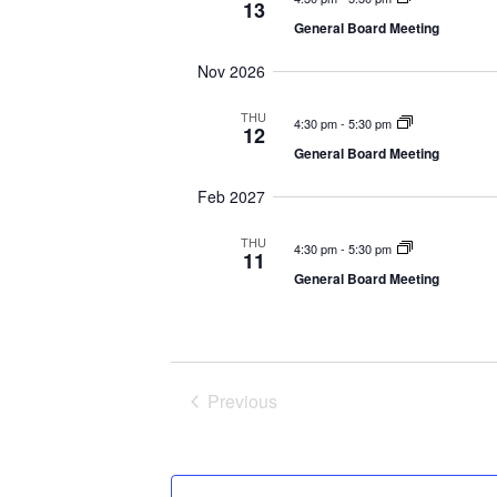
l
13
General Board Meeting
e
Nov 2026
c
t
THU
4:30 pm
-
5:30 pm
12
d
General Board Meeting
a
Feb 2027
t
THU
4:30 pm
-
5:30 pm
e
11
General Board Meeting
.
Previous
Events