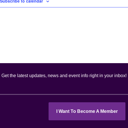
Subscribe to calendar
Get the latest updates, news and event info right in your inbox!
I Want To Become A Member