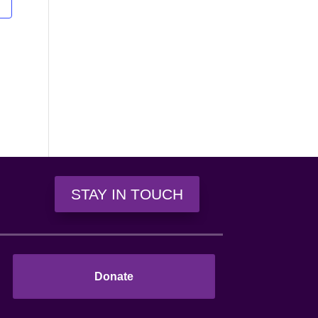
n
STAY IN TOUCH
Donate