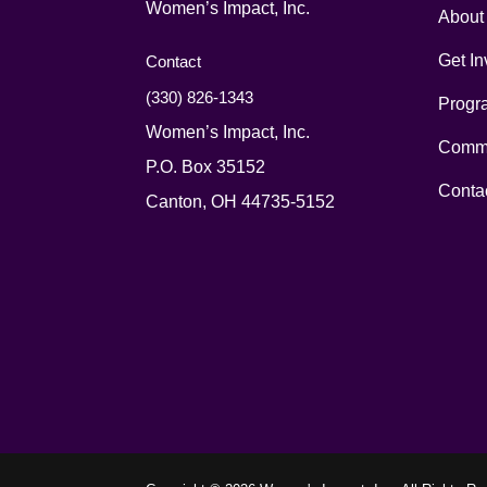
Women’s Impact, Inc.
About
Get In
Contact
(330) 826-1343‬
Progr
Women’s Impact, Inc.
Commu
P.O. Box 35152
Conta
Canton, OH 44735-5152