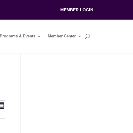
MEMBER LOGIN
Programs & Events
Member Center
V
E
S
v
u
m
e
e
m
n