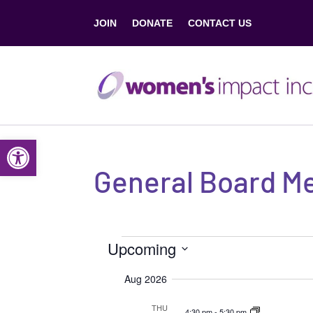
JOIN
DONATE
CONTACT US
Open toolbar
General Board M
Events
Upcoming
S
Aug 2026
e
THU
4:30 pm
-
5:30 pm