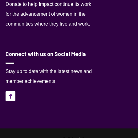
Donate to help Impact continue its work
for the advancement of women in the
communities where they live and work.
Connect with us on Social Media
Stay up to date with the latest news and
member achievements