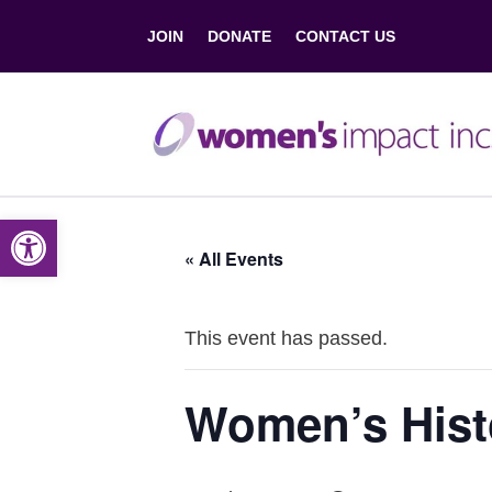
JOIN
DONATE
CONTACT US
Open toolbar
« All Events
This event has passed.
Women’s Hist