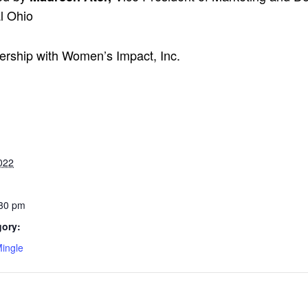
l Ohio
nership with Women’s Impact, Inc.
022
:30 pm
gory:
ingle