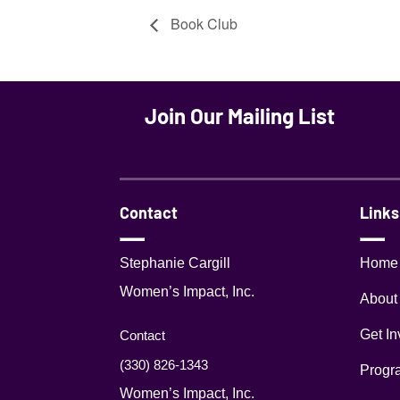
Book Club
Join Our Mailing List
Contact
Links
Stephanie Cargill
Home
Women’s Impact, Inc.
About
Get In
Contact
(330) 826-1343‬
Progr
Women’s Impact, Inc.