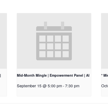
|
Mid-Month Mingle | Empowerment Panel | AI
* M
September 15 @ 5:00 pm
-
7:30 pm
Oct