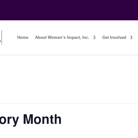
Home
About Women’s Impact, Inc.
Get Involved
ory Month