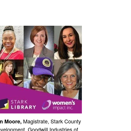
Magistrate, Stark County
n Moore,
velopment, Goodwill Industries of