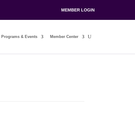
MEMBER LOGIN
Programs & Events
Member Center