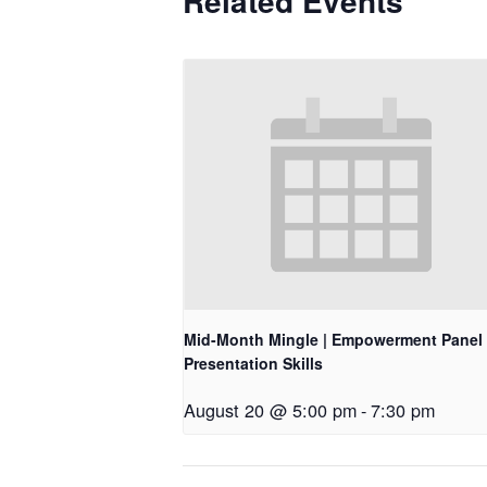
Related Events
Mid-Month Mingle | Empowerment Panel 
Presentation Skills
August 20 @ 5:00 pm
-
7:30 pm