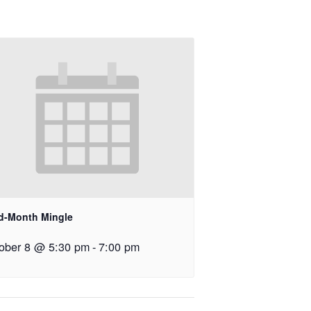
id-Month Mingle
ober 8 @ 5:30 pm
-
7:00 pm