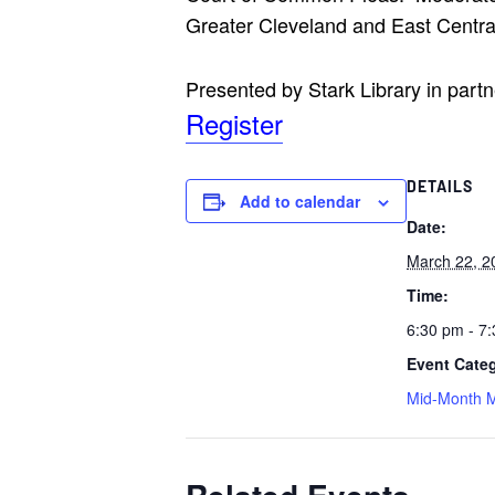
Greater Cleveland and East Centra
Presented by Stark Library in part
Register
DETAILS
Add to calendar
Date:
March 22, 2
Time:
6:30 pm - 7
Event Cate
Mid-Month M