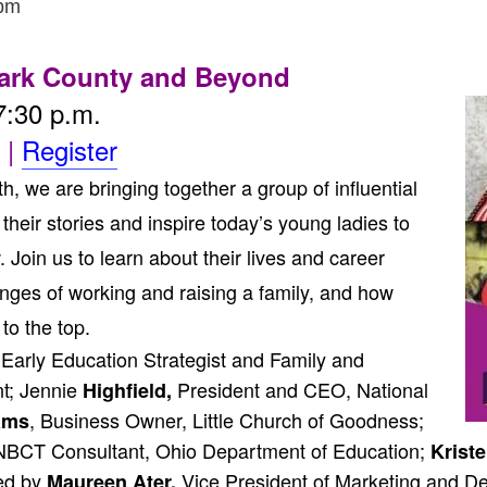
 pm
ark County and Beyond
7:30 p.m.
|
Register
 we are bringing together a group of influential
heir stories and inspire today’s young ladies to
in us to learn about their lives and career
nges of working and raising a family, and how
to the top.
Early Education Strategist and Family and
; Jennie
President and CEO, National
Highfield,
, Business Owner, Little Church of Goodness;
iams
BCT Consultant, Ohio Department of Education;
Kriste
ed by
Vice President of Marketing and De
Maureen Ater,