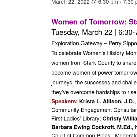
March 22, 2022 @ 6:30 pm
-
7:30
Women of Tomorrow: St
Tuesday, March 22
|
6:30-
Exploration Gateway – Perry Sippo
To celebrate Women’s History Month,
women from Stark County to share t
become women of power tomorrow. Jo
journeys, the successes and challe
they’ve overcome hardships to rise 
Speakers:
Krista L. Allison, J.D.,
Community Engagement Consultant
First Ladies’ Library;
Christy Will
N
Barbara Ewing Cockroft, M.Ed.,
Court of Common Pleas. Moderat