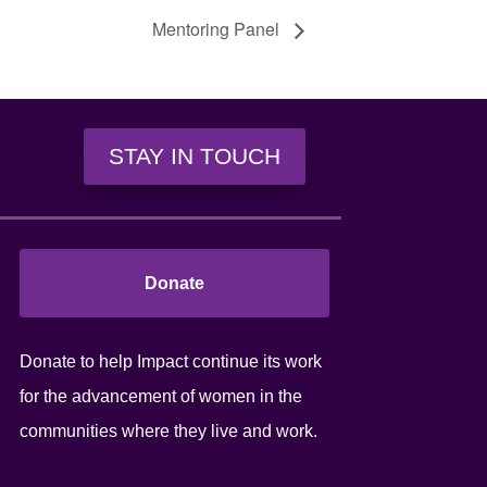
Mentoring Panel
STAY IN TOUCH
Donate
Donate to help Impact continue its work
for the advancement of women in the
communities where they live and work.