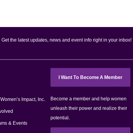
Get the latest updates, news and event info right in your inbox!
I Want To Become A Member
Become a member and help women
 Women’s Impact, Inc.
unleash their power and realize their
volved
potential.
ams & Events