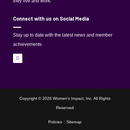
they live and work.
Connect with us on Social Media
Stay up to date with the latest news and member
achievements
Copyright © 2026 Women's Impact, Inc. All Rights
Reserved
|
Policies
Sitemap