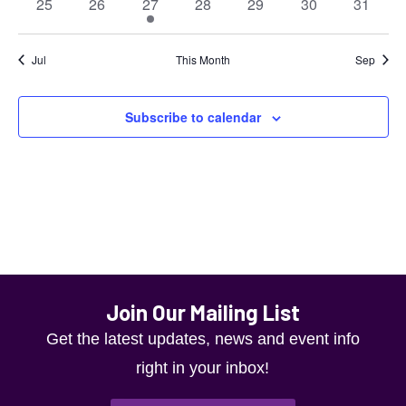
0
0
1
0
0
0
0
25
26
27
28
29
30
31
will
events
events
event
events
events
events
events
cause
Jul
This Month
Sep
the
list
Subscribe to calendar
of
events
to
refresh
with
the
Join Our Mailing List
filtered
Get the latest updates, news and event info
results.
right in your inbox!