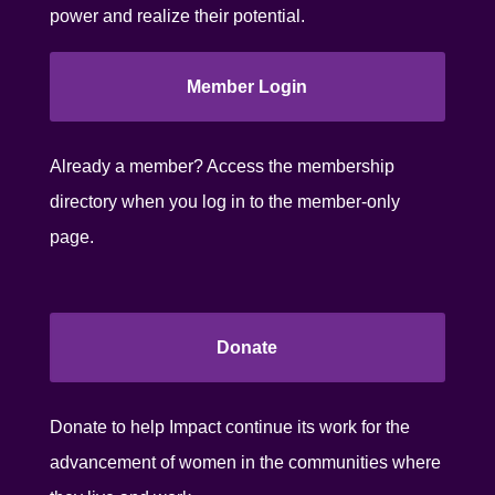
power and realize their potential.
Member Login
Already a member? Access the membership
directory when you log in to the member-only
page.
Donate
Donate to help Impact continue its work for the
advancement of women in the communities where