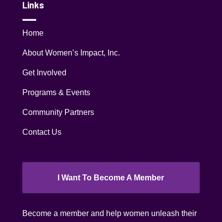
Links
Home
About Women’s Impact, Inc.
Get Involved
Programs & Events
Community Partners
Contact Us
I Want To Become A Member
Become a member and help women unleash their