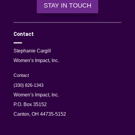
STAY IN TOUCH
Contact
Stephanie Cargill
Women’s Impact, Inc.
Contact
(330) 826-1343‬
Women’s Impact, Inc.
P.O. Box 35152
Canton, OH 44735-5152