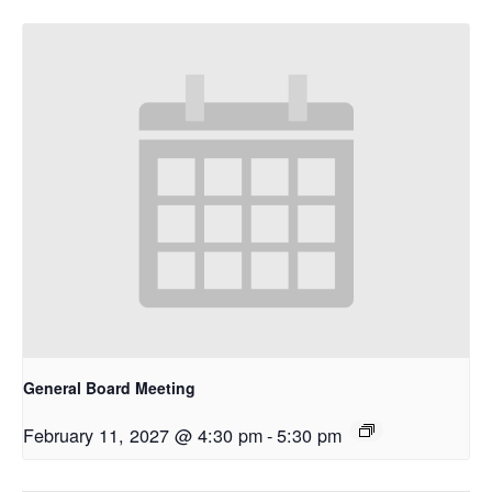
General Board Meeting
February 11, 2027 @ 4:30 pm
-
5:30 pm