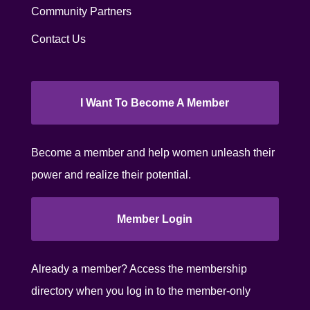
Community Partners
Contact Us
I Want To Become A Member
Become a member and help women unleash their
power and realize their potential.
Member Login
Already a member? Access the membership
directory when you log in to the member-only