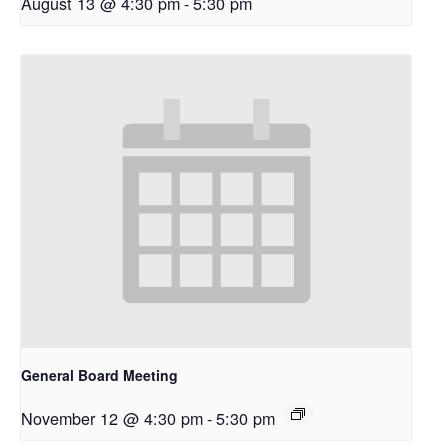
August 13 @ 4:30 pm
-
5:30 pm
General Board Meeting
November 12 @ 4:30 pm
-
5:30 pm