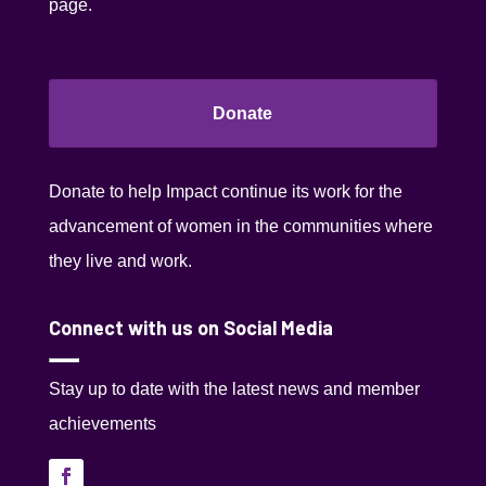
page.
Donate
Donate to help Impact continue its work for the
advancement of women in the communities where
they live and work.
Connect with us on Social Media
Stay up to date with the latest news and member
achievements