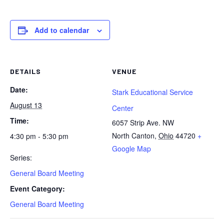
Add to calendar
DETAILS
VENUE
Date:
Stark Educational Service
August 13
Center
Time:
6057 Strip Ave. NW
North Canton
,
Ohio
44720
+
4:30 pm - 5:30 pm
Google Map
Series:
General Board Meeting
Event Category:
General Board Meeting