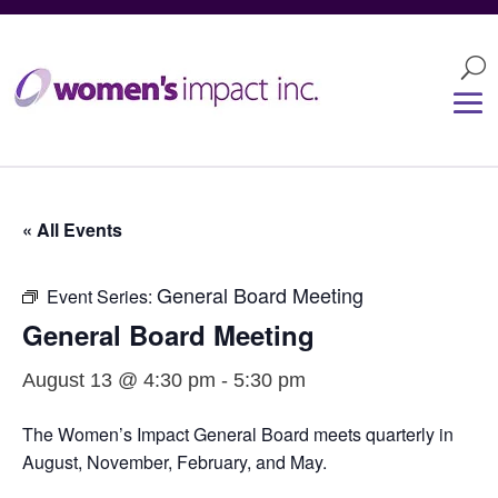
« All Events
General Board Meeting
Event Series:
General Board Meeting
August 13 @ 4:30 pm
-
5:30 pm
The Women’s Impact General Board meets quarterly in
August, November, February, and May.