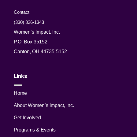
Contact
(330) 826-1343‬
Women’s Impact, Inc.
P.O. Box 35152
Canton, OH 44735-5152
Links
Home
About Women’s Impact, Inc.
Get Involved
Programs & Events