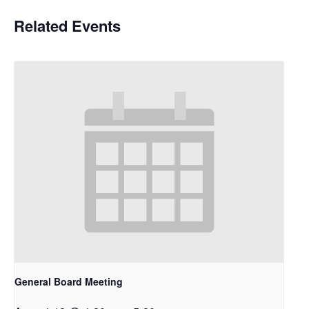
Related Events
General Board Meeting