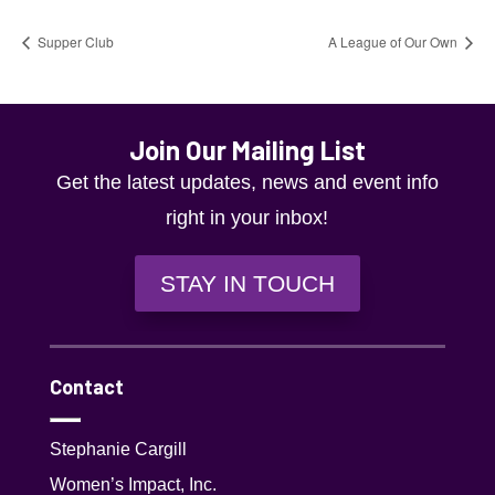
Supper Club
A League of Our Own
Join Our Mailing List
Get the latest updates, news and event info
right in your inbox!
STAY IN TOUCH
Contact
Stephanie Cargill
Women’s Impact, Inc.