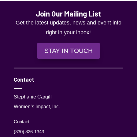
results.
Join Our Mailing List
Get the latest updates, news and event info
right in your inbox!
STAY IN TOUCH
Contact
Stephanie Cargill
Women’s Impact, Inc.
Contact
(330) 826-1343‬