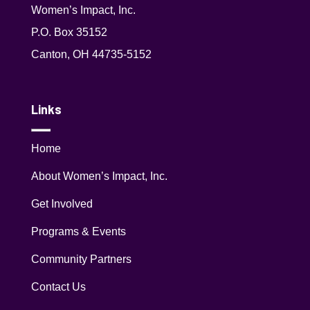
Women’s Impact, Inc.
P.O. Box 35152
Canton, OH 44735-5152
Links
Home
About Women’s Impact, Inc.
Get Involved
Programs & Events
Community Partners
Contact Us