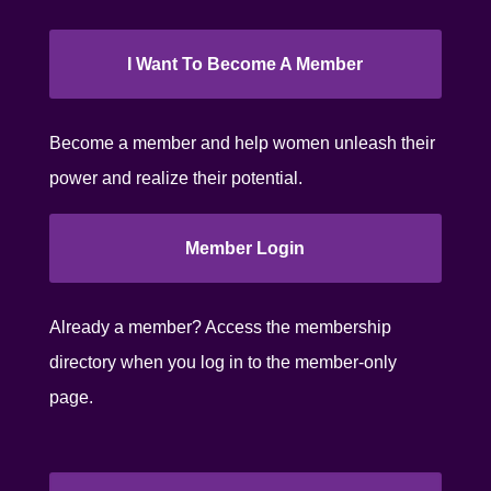
I Want To Become A Member
Become a member and help women unleash their
power and realize their potential.
Member Login
Already a member? Access the membership
directory when you log in to the member-only
page.