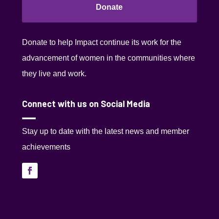
Donate
Donate to help Impact continue its work for the
advancement of women in the communities where
they live and work.
Connect with us on Social Media
Stay up to date with the latest news and member
achievements