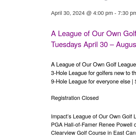
April 30, 2024 @ 4:00 pm
-
7:30 p
A League of Our Own Gol
Tuesdays April 30 – Augus
A League of Our Own Golf League 
3-Hole League for golfers new to 
9-Hole League for everyone else |
Registration Closed
Impact’s League of Our Own Golf L
PGA Hall-of-Famer Renee Powell off
Clearview Golf Course in East Canto