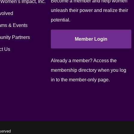
Become a member and help women
 Women’s Impact, Inc.
unleash their power and realize their
volved
potential.
ams & Events
nity Partners
Member Login
ct Us
Already a member? Access the
membership directory when you log
in to the member-only page.
served