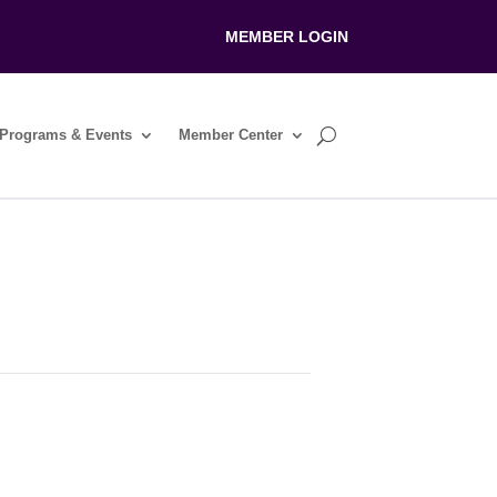
MEMBER LOGIN
Programs & Events
Member Center