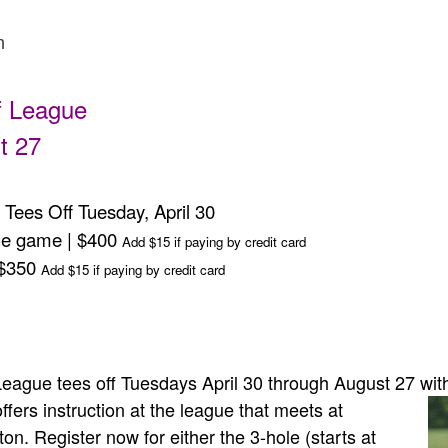
m
f League
t 27
Tees Off Tuesday, April 30
the game | $400
Add $15 if paying by credit card
 $350
Add $15 if paying by credit card
eague tees off Tuesdays April 30 through August 27 with
ers instruction at the league that meets at
n. Register now for either the 3-hole (starts at