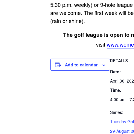
5:30 p.m. weekly) or 9-hole league
are welcome. The first week will be 
(rain or shine).
The golf league is open to
visit
www.women
DETAILS
Add to calendar
Date:
April 30, 20
Time:
4:00 pm - 7
Series:
Tuesday Gol
29-August 2