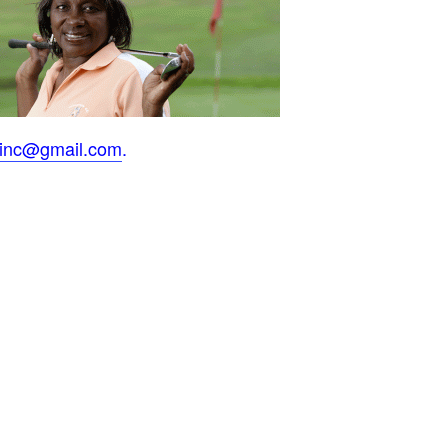
inc@gmail.com
.