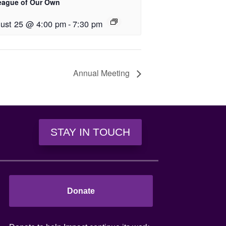
eague of Our Own
ust 25 @ 4:00 pm
-
7:30 pm
Annual Meeting
STAY IN TOUCH
Donate