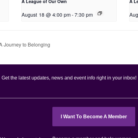
A League of Our Own
A L
August 18 @ 4:00 pm
-
7:30 pm
Aug
A Journey to Belonging
Get the latest updates, news and event info right in your inbox!
I Want To Become A Member