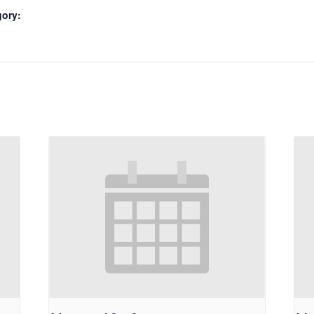
gory: