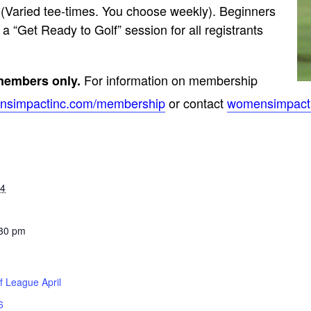
 (Varied tee-times. You choose weekly). Beginners
a “Get Ready to Golf” session for all registrants
For information on membership
 members only.
simpactinc.com/
membership
or contact
womensimpact
24
:30 pm
f League April
6