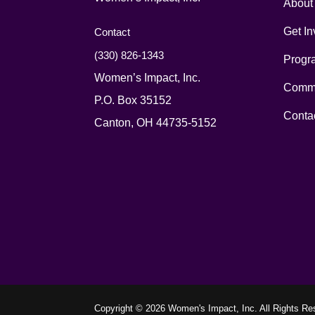
About
Get In
Contact
(330) 826-1343‬
Progr
Women’s Impact, Inc.
Commu
P.O. Box 35152
Conta
Canton, OH 44735-5152
Copyright © 2026 Women's Impact, Inc. All Rights Re