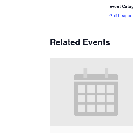
Event Cate
Golf League
Related Events