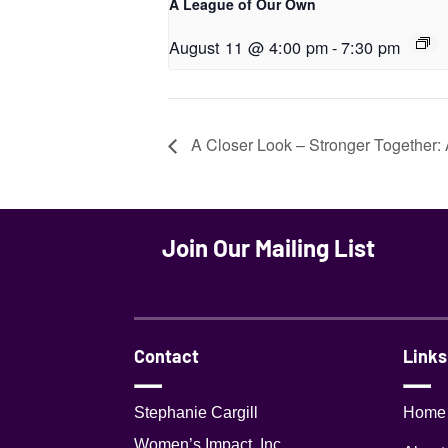
A League of Our Own
August 11 @ 4:00 pm
-
7:30 pm
A Closer Look – Stronger Together: 
Join Our Mailing List
Contact
Links
Stephanie Cargill
Home
Women’s Impact, Inc.