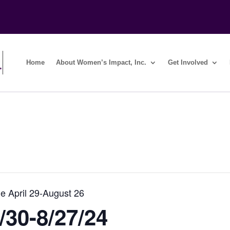
Home
About Women’s Impact, Inc.
Get Involved
e April 29-August 26
/30-8/27/24