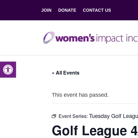
JOIN
DONATE
CONTACT US
Open toolbar
« All Events
This event has passed.
Tuesday Golf Leagu
Event Series:
Golf League 4