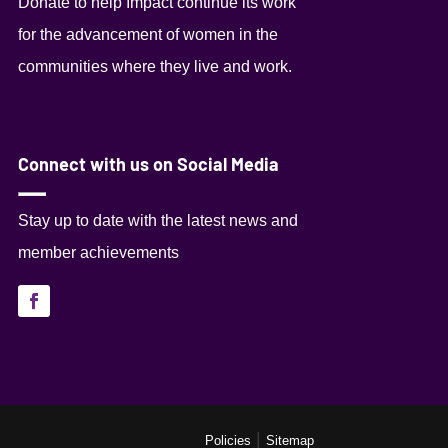
Donate to help Impact continue its work
for the advancement of women in the
communities where they live and work.
Connect with us on Social Media
Stay up to date with the latest news and
member achievements
|
Policies
Sitemap