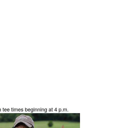
 tee times beginni
ng at 4 p.m.