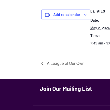
DETAILS
Add to calendar
Date:
May 2, 2024
Time:
7:45 am - 9
A League of Our Own
Join Our Mailing List