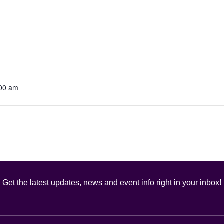
:00 am
Get the latest updates, news and event info right in your inbox!