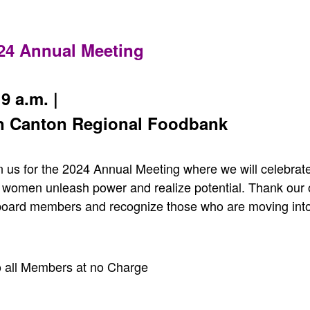
024 Annual Meeting
9 a.m. |
n Canton Regional Foodbank
n us for the 2024 Annual Meeting where we will celebrate
 women unleash power and realize potential. Thank our o
board members and recognize those who are moving into
 all Members at no Charge