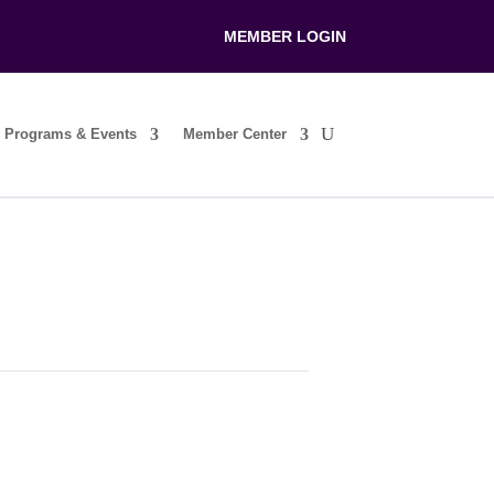
MEMBER LOGIN
Programs & Events
Member Center