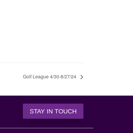
Golf League 4/30-8/27/24
STAY IN TOUCH