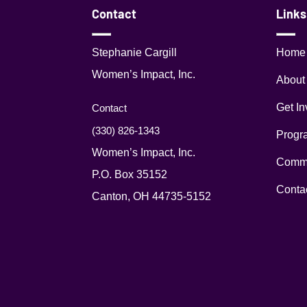
Contact
Links
Stephanie Cargill
Home
Women’s Impact, Inc.
About
Get In
Contact
(330) 826-1343‬
Progr
Women’s Impact, Inc.
Commu
P.O. Box 35152
Conta
Canton, OH 44735-5152