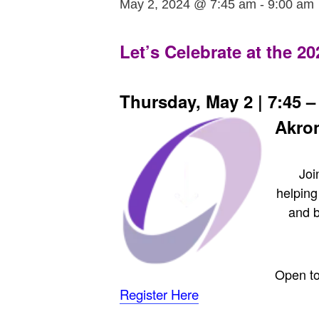
May 2, 2024 @ 7:45 am
-
9:00 am
Let’s Celebrate at the 2
Thursday, May 2 | 7:45 – 
Akro
Joi
helping
and 
Open to
Register Here