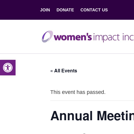
JOIN
DONATE
CONTACT US
Open toolbar
« All Events
This event has passed.
Annual Meeti