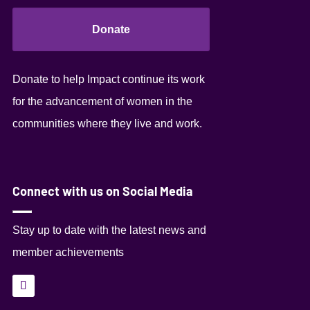
Donate
Donate to help Impact continue its work
for the advancement of women in the
communities where they live and work.
Connect with us on Social Media
Stay up to date with the latest news and
member achievements