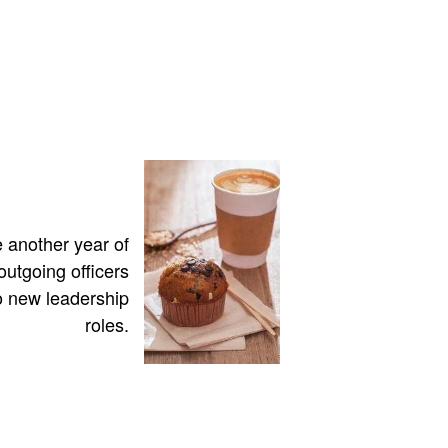
 another year of
utgoing officers
 new leadership
roles.