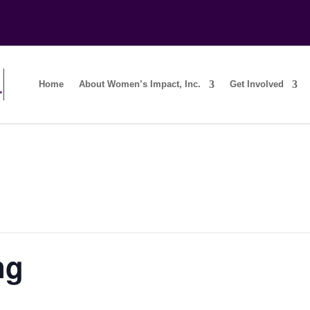
Home
About Women’s Impact, Inc.
Get Involved
ng