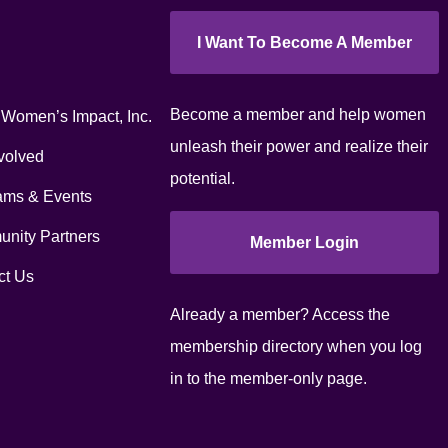
I Want To Become A Member
Become a member and help women
 Women’s Impact, Inc.
unleash their power and realize their
volved
potential.
ams & Events
nity Partners
Member Login
ct Us
Already a member? Access the
membership directory when you log
in to the member-only page.