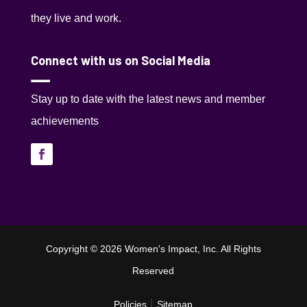
they live and work.
Connect with us on Social Media
Stay up to date with the latest news and member
achievements
Copyright © 2026 Women's Impact, Inc. All Rights
Reserved
|
Policies
Sitemap