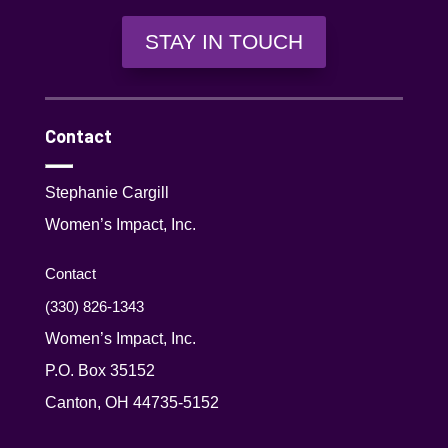
STAY IN TOUCH
Contact
Stephanie Cargill
Women’s Impact, Inc.
Contact
(330) 826-1343‬
Women’s Impact, Inc.
P.O. Box 35152
Canton, OH 44735-5152