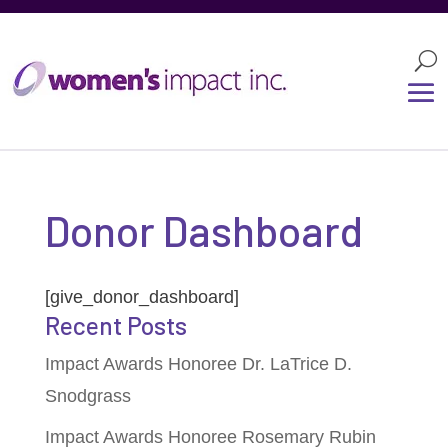
Donor Dashboard
[give_donor_dashboard]
Recent Posts
Impact Awards Honoree Dr. LaTrice D.
Snodgrass
Impact Awards Honoree Rosemary Rubin