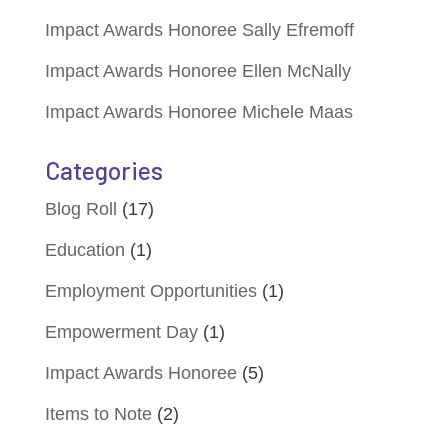
Impact Awards Honoree Sally Efremoff
Impact Awards Honoree Ellen McNally
Impact Awards Honoree Michele Maas
Categories
Blog Roll
(17)
Education
(1)
Employment Opportunities
(1)
Empowerment Day
(1)
Impact Awards Honoree
(5)
Items to Note
(2)