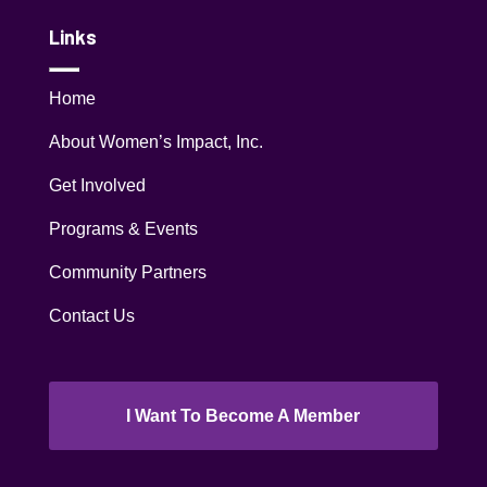
Links
Home
About Women’s Impact, Inc.
Get Involved
Programs & Events
Community Partners
Contact Us
I Want To Become A Member