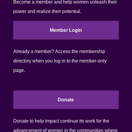
Become a member and help women unleash their
power and realize their potential.
Member Login
Already a member? Access the membership
directory when you log in to the member-only
page.
Donate
Donate to help Impact continue its work for the
advancement of women in the communities where