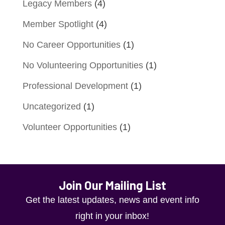
Legacy Members
(4)
Member Spotlight
(4)
No Career Opportunities
(1)
No Volunteering Opportunities
(1)
Professional Development
(1)
Uncategorized
(1)
Volunteer Opportunities
(1)
Join Our Mailing List
Get the latest updates, news and event info
right in your inbox!