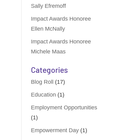
Sally Efremoff
Impact Awards Honoree
Ellen McNally
Impact Awards Honoree
Michele Maas
Categories
Blog Roll
(17)
Education
(1)
Employment Opportunities
(1)
Empowerment Day
(1)