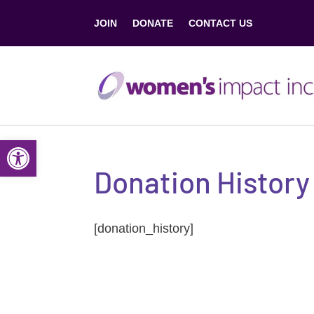
JOIN
DONATE
CONTACT US
Open toolbar
Donation History
[donation_history]