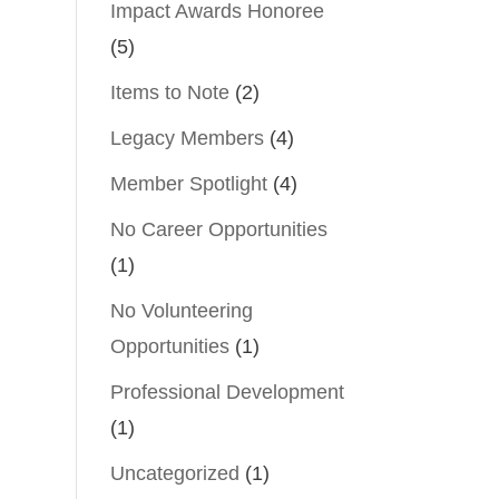
Impact Awards Honoree
(5)
Items to Note
(2)
Legacy Members
(4)
Member Spotlight
(4)
No Career Opportunities
(1)
No Volunteering
Opportunities
(1)
Professional Development
(1)
Uncategorized
(1)