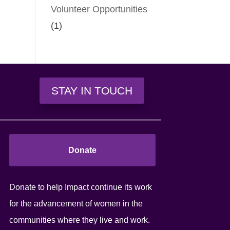
Volunteer Opportunities
(1)
STAY IN TOUCH
Donate
Donate to help Impact continue its work
for the advancement of women in the
communities where they live and work.