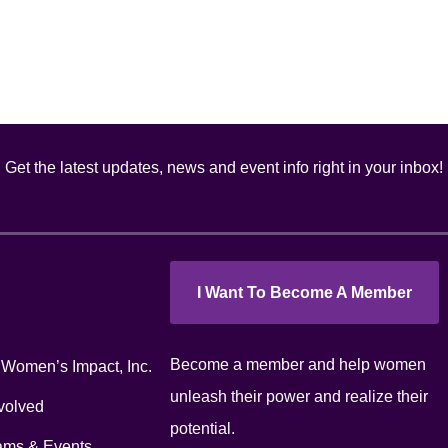
Get the latest updates, news and event info right in your inbox!
I Want To Become A Member
Become a member and help women
 Women’s Impact, Inc.
unleash their power and realize their
volved
potential.
ams & Events