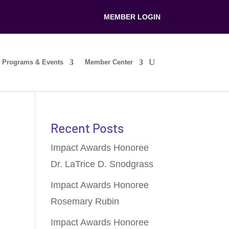
MEMBER LOGIN
Programs & Events
Member Center
Recent Posts
Impact Awards Honoree
Dr. LaTrice D. Snodgrass
Impact Awards Honoree
Rosemary Rubin
Impact Awards Honoree