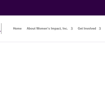
Home
About Women’s Impact, Inc.
Get Involved