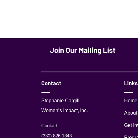
Join Our Mailing List
Contact
Links
Stephanie Cargill
Home
Women’s Impact, Inc.
About
Get In
Contact
(330) 826-1343‬
Progr