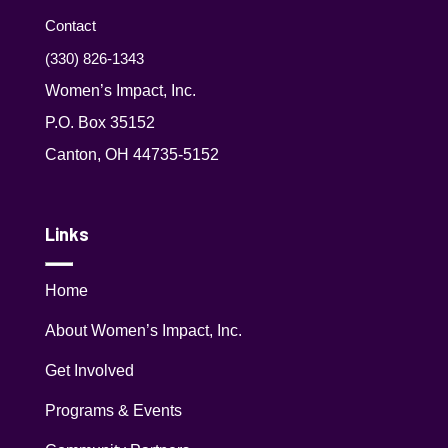
Contact
(330) 826-1343‬
Women’s Impact, Inc.
P.O. Box 35152
Canton, OH 44735-5152
Links
Home
About Women’s Impact, Inc.
Get Involved
Programs & Events