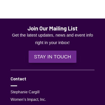
g
a
t
i
Join Our Mailing List
o
Get the latest updates, news and event info
n
right in your inbox!
STAY IN TOUCH
Contact
Stephanie Cargill
Women’s Impact, Inc.