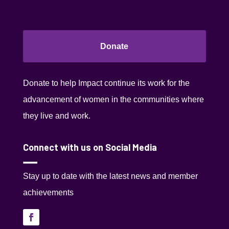
Donate
Donate to help Impact continue its work for the
advancement of women in the communities where
they live and work.
Connect with us on Social Media
Stay up to date with the latest news and member
achievements