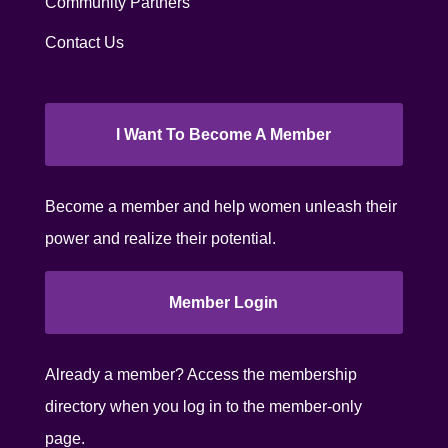
Community Partners
Contact Us
I Want To Become A Member
Become a member and help women unleash their
power and realize their potential.
Member Login
Already a member? Access the membership
directory when you log in to the member-only
page.