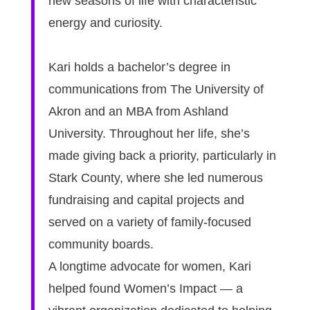
new seasons of life with characteristic
energy and curiosity.
Kari holds a bachelor’s degree in
communications from The University of
Akron and an MBA from Ashland
University. Throughout her life, she’s
made giving back a priority, particularly in
Stark County, where she led numerous
fundraising and capital projects and
served on a variety of family-focused
community boards.
A longtime advocate for women, Kari
helped found Women’s Impact — a