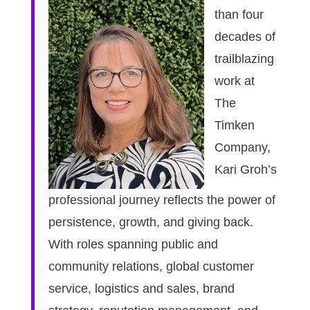
than four
decades of
trailblazing
work at
The
Timken
Company,
Kari Groh’s
professional journey reflects the power of
persistence, growth, and giving back.
With roles spanning public and
community relations, global customer
service, logistics and sales, brand