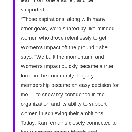
learn from one another, and be
supported.
“Those aspirations, along with many
other goals, were shared by like-minded
women who drove relentlessly to get
Women’s Impact off the ground,” she
says. “We built the momentum, and
Women’s Impact quickly became a true
force in the community. Legacy
membership became an easy decision for
me — to show my confidence in the
organization and its ability to support
women in achieving their ambitions.”
Today, Kari remains closely connected to