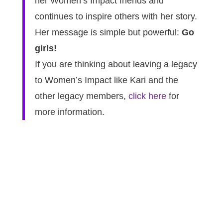
her Women’s Impact friends and
continues to inspire others with her story.
Her message is simple but powerful:
Go
girls!
If you are thinking about leaving a legacy
to Women’s Impact like Kari and the
other legacy members,
click here
for
more information.
Join Our Mailing List