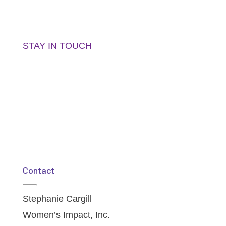
Get the latest updates, news and event info
right in your inbox!
STAY IN TOUCH
Contact
Stephanie Cargill
Women’s Impact, Inc.