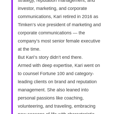
strategy, reputation management, and
investor, marketing, and corporate
communications, Kari retired in 2016 as
Timken’s vice president of marketing and
corporate communications — the
company’s most senior female executive
at the time.
But Kari’s story didn’t end there.
Armed with deep expertise, Kari went on
to counsel Fortune 100 and category-
leading clients on brand and reputation
management. She also leaned into
personal passions like coaching,
volunteering, and traveling, embracing