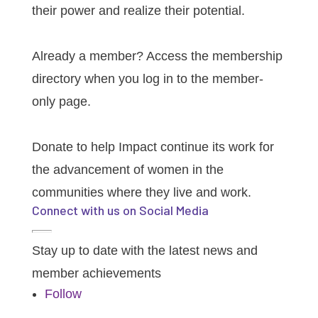
their power and realize their potential.
Member Login
Already a member? Access the membership
directory when you log in to the member-
only page.
Donate
Donate to help Impact continue its work for
the advancement of women in the
communities where they live and work.
Connect with us on Social Media
Stay up to date with the latest news and
member achievements
Follow