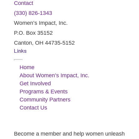
Contact
(330) 826-1343‬
Women’s Impact, Inc.
P.O. Box 35152
Canton, OH 44735-5152
Links
Home
About Women’s Impact, Inc.
Get Involved
Programs & Events
Community Partners
Contact Us
I Want To Become A Member
Become a member and help women unleash