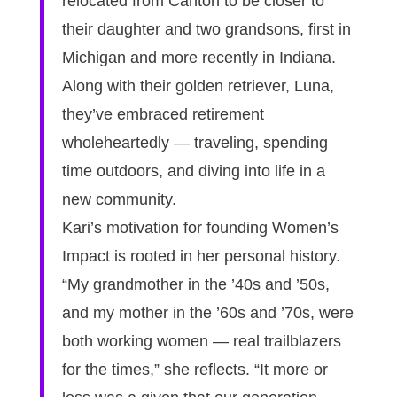
relocated from Canton to be closer to
their daughter and two grandsons, first in
Michigan and more recently in Indiana.
Along with their golden retriever, Luna,
they’ve embraced retirement
wholeheartedly — traveling, spending
time outdoors, and diving into life in a
new community.
Kari’s motivation for founding Women’s
Impact is rooted in her personal history.
“My grandmother in the ’40s and ’50s,
and my mother in the ’60s and ’70s, were
both working women — real trailblazers
for the times,” she reflects. “It more or