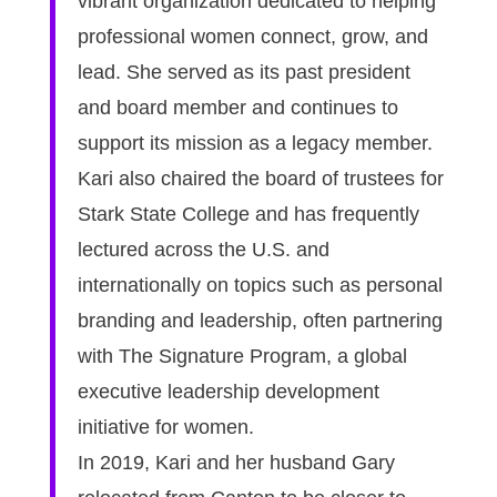
vibrant organization dedicated to helping
professional women connect, grow, and
lead. She served as its past president
and board member and continues to
support its mission as a legacy member.
Kari also chaired the board of trustees for
Stark State College and has frequently
lectured across the U.S. and
internationally on topics such as personal
branding and leadership, often partnering
with The Signature Program, a global
executive leadership development
initiative for women.
In 2019, Kari and her husband Gary