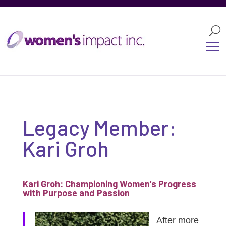
Legacy Member:
Kari Groh
Kari Groh: Championing Women’s Progress
with Purpose and Passion
After more