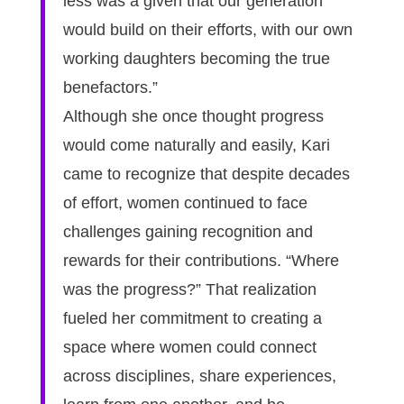
less was a given that our generation
would build on their efforts, with our own
working daughters becoming the true
benefactors.”
Although she once thought progress
would come naturally and easily, Kari
came to recognize that despite decades
of effort, women continued to face
challenges gaining recognition and
rewards for their contributions. “Where
was the progress?” That realization
fueled her commitment to creating a
space where women could connect
across disciplines, share experiences,