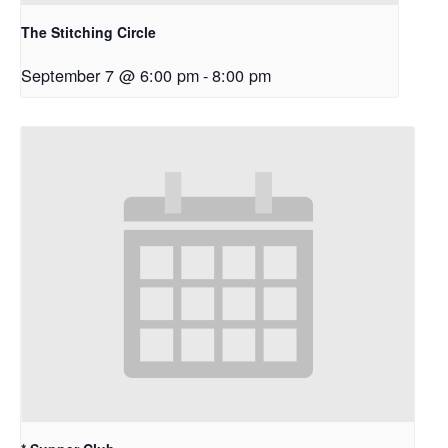
The Stitching Circle
September 7 @ 6:00 pm
-
8:00 pm