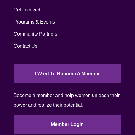
Get Involved
Programs & Events
Community Partners
Contact Us
I Want To Become A Member
Become a member and help women unleash their
power and realize their potential.
Member Login