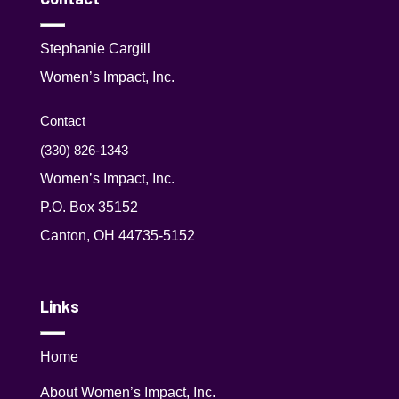
Stephanie Cargill
Women’s Impact, Inc.
Contact
(330) 826-1343‬
Women’s Impact, Inc.
P.O. Box 35152
Canton, OH 44735-5152
Links
Home
About Women’s Impact, Inc.