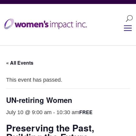
« All Events
This event has passed.
UN-retiring Women
FREE
July 10 @ 9:00 am
-
10:30 am
Preserving the Past,