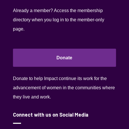
Already a member? Access the membership
directory when you log in to the member-only
page.
Donate
Donate to help Impact continue its work for the
advancement of women in the communities where
they live and work.
Connect with us on Social Media