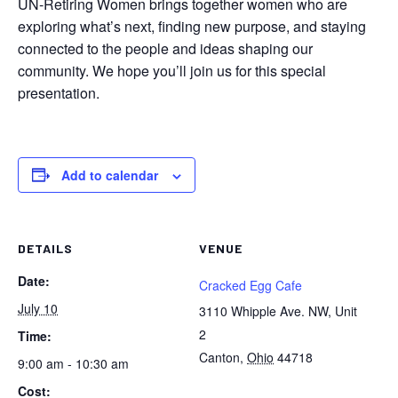
UN-Retiring Women brings together women who are
exploring what’s next, finding new purpose, and staying
connected to the people and ideas shaping our
community. We hope you’ll join us for this special
presentation.
Add to calendar
DETAILS
VENUE
Date:
Cracked Egg Cafe
July 10
3110 Whipple Ave. NW, Unit
2
Time:
Canton
,
Ohio
44718
9:00 am - 10:30 am
Cost: