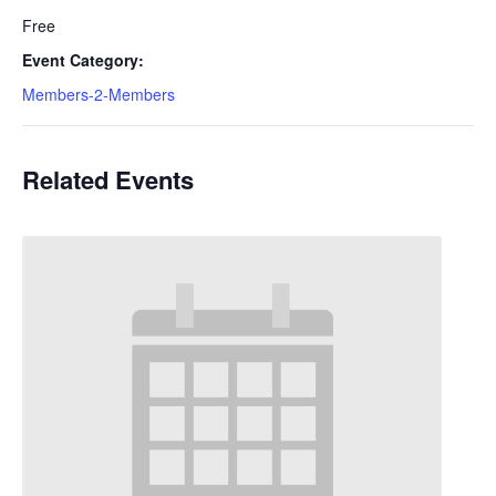
Free
Event Category:
Members-2-Members
Related Events