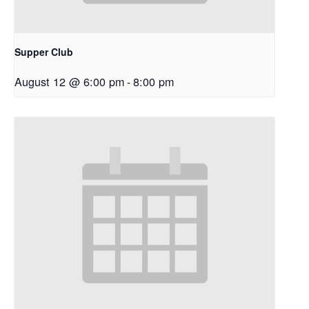
Supper Club
August 12 @ 6:00 pm
-
8:00 pm