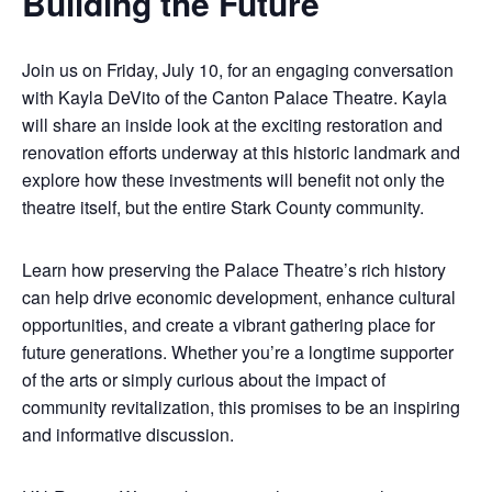
Building the Future
Join us on Friday, July 10, for an engaging conversation
with Kayla DeVito of the Canton Palace Theatre. Kayla
will share an inside look at the exciting restoration and
renovation efforts underway at this historic landmark and
explore how these investments will benefit not only the
theatre itself, but the entire Stark County community.
Learn how preserving the Palace Theatre’s rich history
can help drive economic development, enhance cultural
opportunities, and create a vibrant gathering place for
future generations. Whether you’re a longtime supporter
of the arts or simply curious about the impact of
community revitalization, this promises to be an inspiring
and informative discussion.