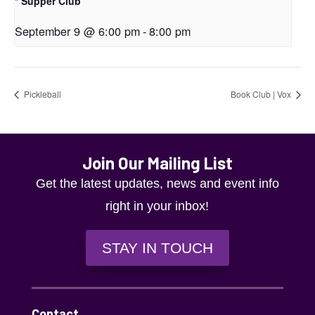
* Supper Club
September 9 @ 6:00 pm
-
8:00 pm
Pickleball
Book Club | Vox
Join Our Mailing List
Get the latest updates, news and event info
right in your inbox!
STAY IN TOUCH
Contact