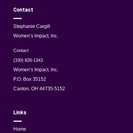
Contact
Stephanie Cargill
Women’s Impact, Inc.
Contact
(330) 826-1343‬
Women’s Impact, Inc.
P.O. Box 35152
Canton, OH 44735-5152
Links
Home