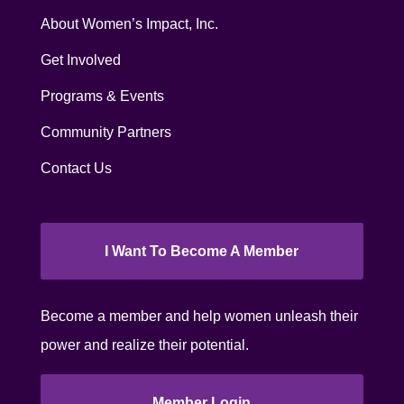
About Women’s Impact, Inc.
Get Involved
Programs & Events
Community Partners
Contact Us
I Want To Become A Member
Become a member and help women unleash their
power and realize their potential.
Member Login