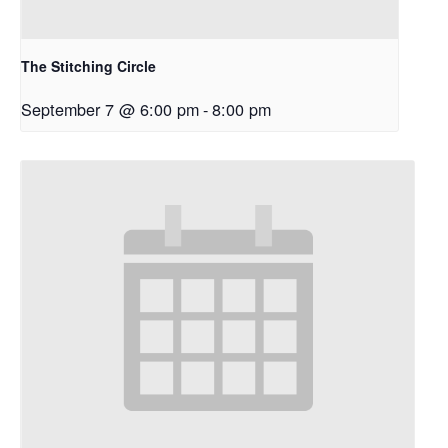
The Stitching Circle
September 7 @ 6:00 pm
-
8:00 pm