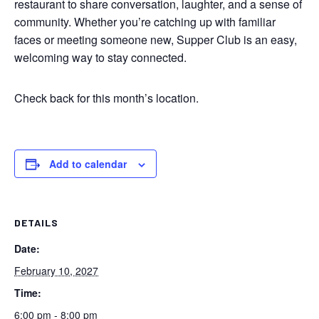
restaurant to share conversation, laughter, and a sense of
community. Whether you’re catching up with familiar
faces or meeting someone new, Supper Club is an easy,
welcoming way to stay connected.
Check back for this month’s location.
Add to calendar
DETAILS
Date:
February 10, 2027
Time:
6:00 pm - 8:00 pm