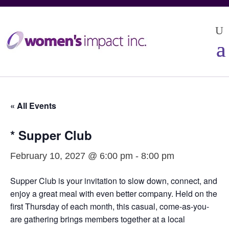
« All Events
* Supper Club
February 10, 2027 @ 6:00 pm
-
8:00 pm
Supper Club is your invitation to slow down, connect, and
enjoy a great meal with even better company. Held on the
first Thursday of each month, this casual, come-as-you-
are gathering brings members together at a local