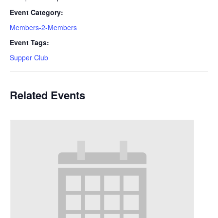
Event Category:
Members-2-Members
Event Tags:
Supper Club
Related Events