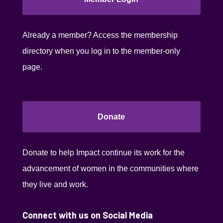
Already a member? Access the membership
directory when you log in to the member-only
page.
Donate
Donate to help Impact continue its work for the
advancement of women in the communities where
they live and work.
Connect with us on Social Media