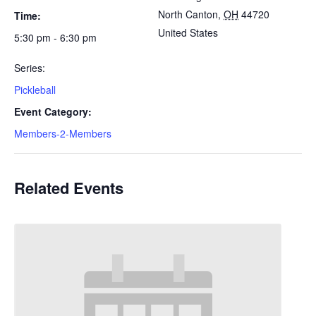
North Canton
,
OH
44720
Time:
United States
5:30 pm - 6:30 pm
Series:
Pickleball
Event Category:
Members-2-Members
Related Events