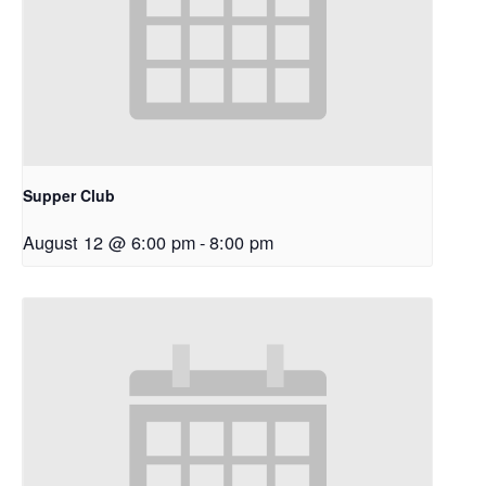
Supper Club
August 12 @ 6:00 pm
-
8:00 pm