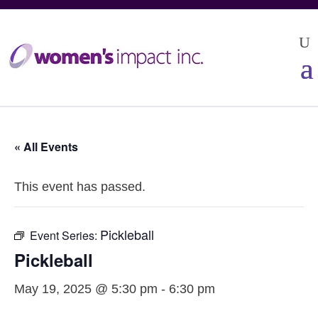
« All Events
This event has passed.
Pickleball
Event Series:
Pickleball
May 19, 2025 @ 5:30 pm
-
6:30 pm