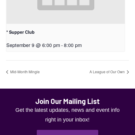
* Supper Club
September 9 @ 6:00 pm
-
8:00 pm
Mid-Month Mingle
A League of Our Own
Join Our Mailing List
Get the latest updates, news and event info
right in your inbox!