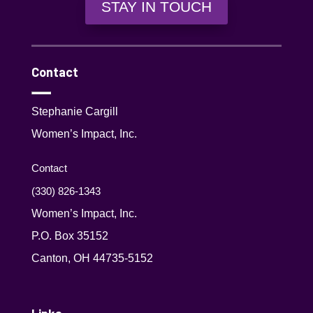
STAY IN TOUCH
Contact
Stephanie Cargill
Women’s Impact, Inc.
Contact
(330) 826-1343‬
Women’s Impact, Inc.
P.O. Box 35152
Canton, OH 44735-5152