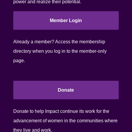
power and realize their potential.
Member Login
Already a member? Access the membership
directory when you log in to the member-only
page.
Donate
Donate to help Impact continue its work for the
advancement of women in the communities where
they live and work.