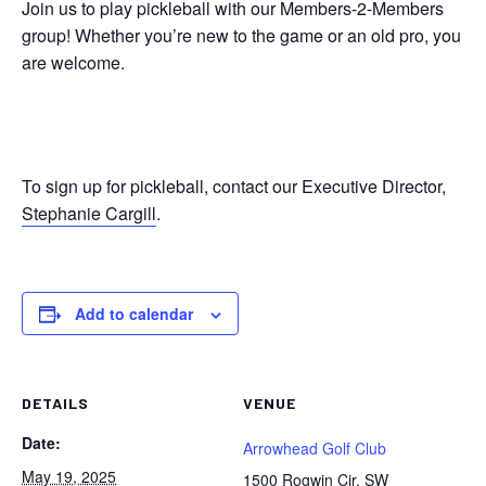
Join us to play pickleball with our Members-2-Members
group! Whether you’re new to the game or an old pro, you
are welcome.
To sign up for pickleball, contact our Executive Director,
Stephanie Cargill
.
Add to calendar
DETAILS
VENUE
Date:
Arrowhead Golf Club
May 19, 2025
1500 Rogwin Cir. SW