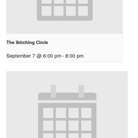
The Stitching Circle
September 7 @ 6:00 pm
-
8:00 pm