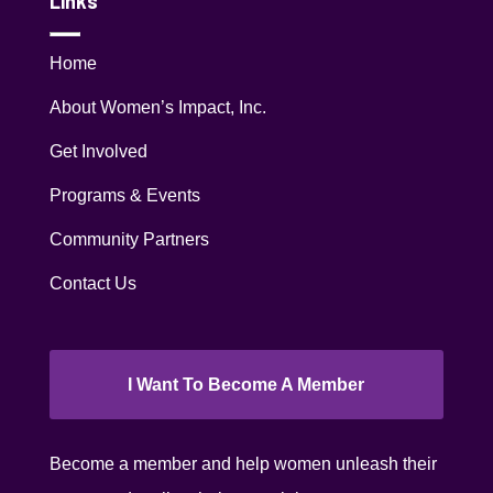
Links
Home
About Women’s Impact, Inc.
Get Involved
Programs & Events
Community Partners
Contact Us
I Want To Become A Member
Become a member and help women unleash their