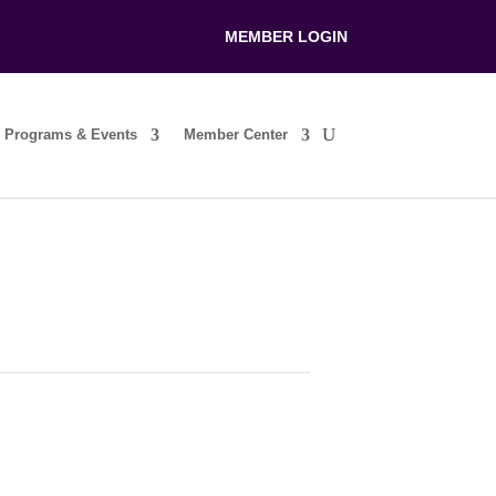
MEMBER LOGIN
Programs & Events
Member Center