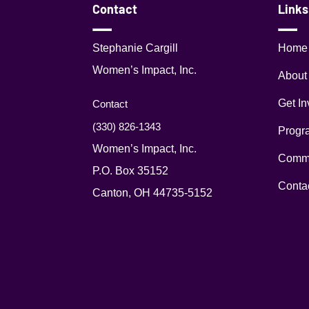
Contact
Links
Stephanie Cargill
Home
Women’s Impact, Inc.
About
Get In
Contact
(330) 826-1343‬
Progr
Women’s Impact, Inc.
Commu
P.O. Box 35152
Conta
Canton, OH 44735-5152