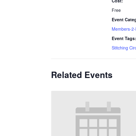
Cost:
Free
Event Cate
Members-2
Event Tags
Stitching Cir
Related Events