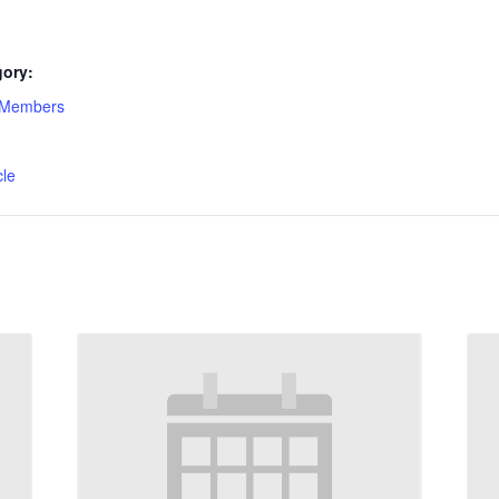
gory:
-Members
:
cle