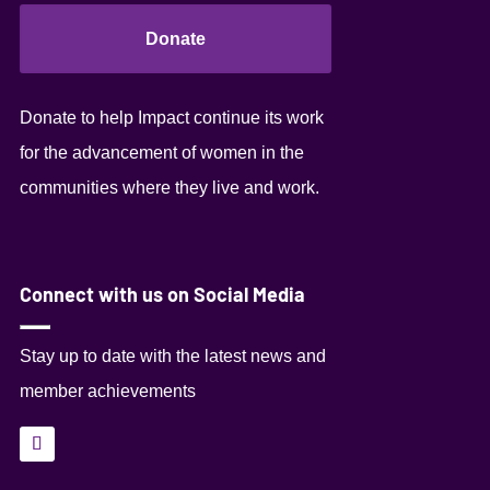
Donate
Donate to help Impact continue its work
for the advancement of women in the
communities where they live and work.
Connect with us on Social Media
Stay up to date with the latest news and
member achievements