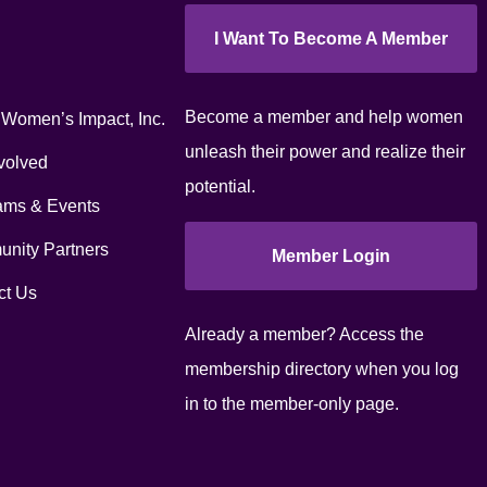
I Want To Become A Member
Become a member and help women
 Women’s Impact, Inc.
unleash their power and realize their
volved
potential.
ams & Events
nity Partners
Member Login
ct Us
Already a member? Access the
membership directory when you log
in to the member-only page.