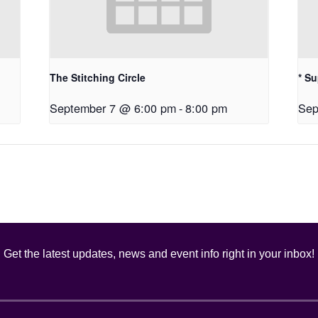
The Stitching Circle
* S
September 7 @ 6:00 pm
-
8:00 pm
Sep
Get the latest updates, news and event info right in your inbox!