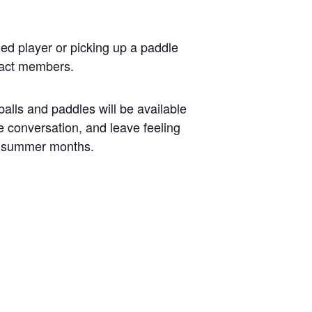
ed player or picking up a paddle
mpact members.
alls and paddles will be available
the conversation, and leave feeling
e summer months.