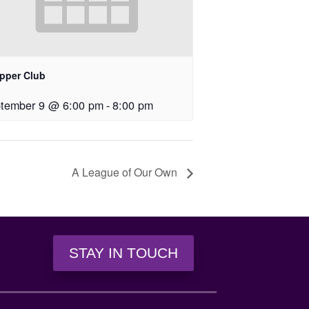
upper Club
tember 9 @ 6:00 pm
-
8:00 pm
A League of Our Own
STAY IN TOUCH