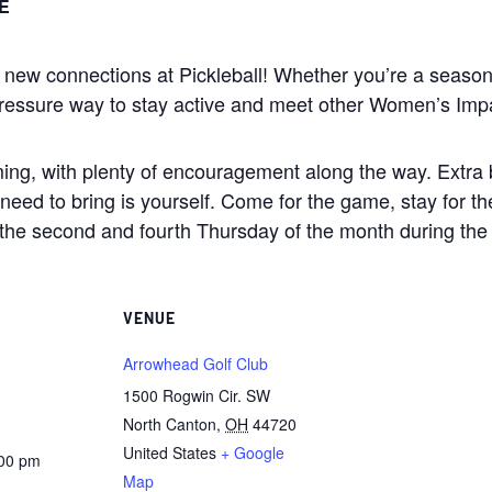
E
e new connections at Pickleball! Whether you’re a season
low-pressure way to stay active and meet other Women’s I
ming, with plenty of encouragement along the way. Extra b
you need to bring is yourself. Come for the game, stay for 
the second and fourth Thursday of the month during th
VENUE
Arrowhead Golf Club
1500 Rogwin Cir. SW
North Canton
,
OH
44720
United States
+ Google
:00 pm
Map