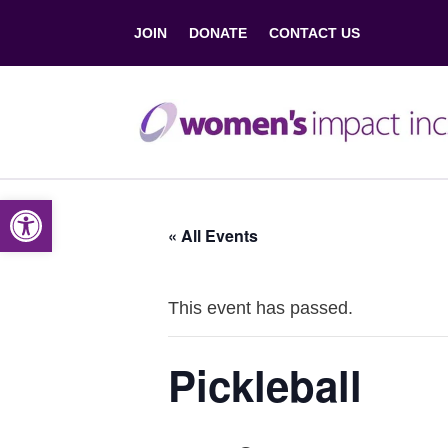
JOIN
DONATE
CONTACT US
Open toolbar
« All Events
This event has passed.
Pickleball