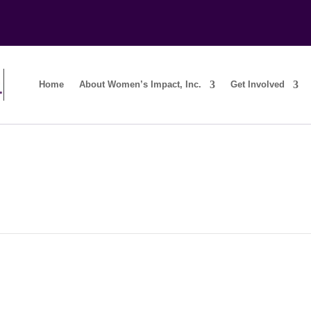
Home
About Women’s Impact, Inc.
Get Involved