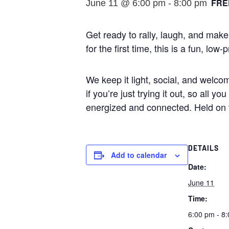
FRE
June 11 @ 6:00 pm
-
8:00 pm
Get ready to rally, laugh, and mak
for the first time, this is a fun, 
We keep it light, social, and welco
if you’re just trying it out, so all 
energized and connected. Held on 
DETAILS
Add to calendar
Date:
June 11
Time:
6:00 pm - 8