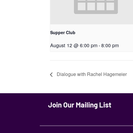
Supper Club
August 12 @ 6:00 pm
-
8:00 pm
Dialogue with Rachel Hagemeier
Join Our Mailing List