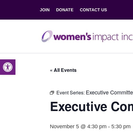
JOIN
DONATE
CONTACT US
Open toolbar
« All Events
Executive Committe
Event Series:
Executive Co
November 5 @ 4:30 pm
-
5:30 pm