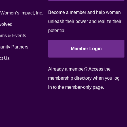
Become a member and help women
 Women’s Impact, Inc.
unleash their power and realize their
volved
potential.
ams & Events
nity Partners
Member Login
ct Us
Already a member? Access the
membership directory when you log
in to the member-only page.