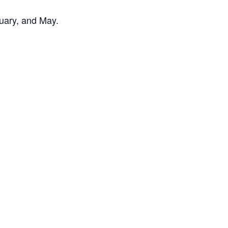
uary, and May.