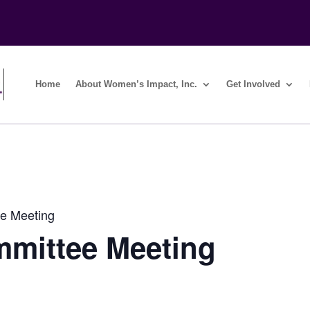
Home
About Women’s Impact, Inc.
Get Involved
e Meeting
mmittee Meeting