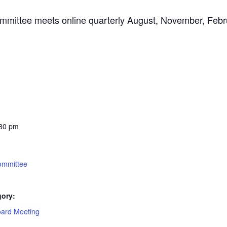
mittee meets online quarterly August, November, Febr
:30 pm
ommittee
gory:
oard Meeting