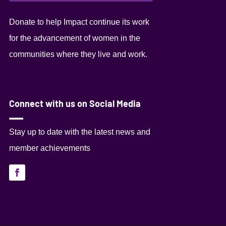
Donate to help Impact continue its work
for the advancement of women in the
communities where they live and work.
Connect with us on Social Media
Stay up to date with the latest news and
member achievements