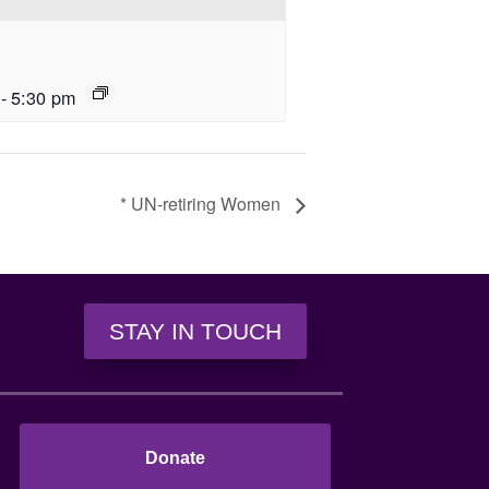
-
5:30 pm
* UN-retiring Women
STAY IN TOUCH
Donate