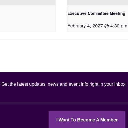
Executive Committee Meeting
February 4, 2027 @ 4:30 pm
Get the latest updates, news and event info right in your inbox!
I Want To Become A Member