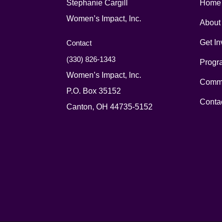
Stephanie Cargill
Home
Women’s Impact, Inc.
About
Get In
Contact
(330) 826-1343‬
Progr
Women’s Impact, Inc.
Commu
P.O. Box 35152
Conta
Canton, OH 44735-5152