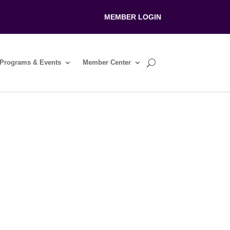
MEMBER LOGIN
Programs & Events
Member Center