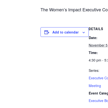
The Women’s Impact Executive Com
DETAILS
Add to calendar
Date:
November 5
Time:
4:30 pm - 5
Series:
Executive C
Meeting
Event Cate
Executive B