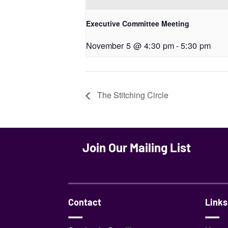
Executive Committee Meeting
November 5 @ 4:30 pm
-
5:30 pm
The Stitching Circle
Join Our Mailing List
Contact
Links