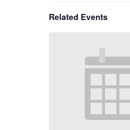
Related Events