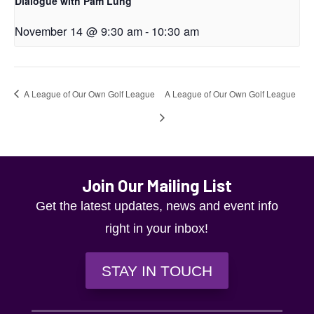
Dialogue with Pam Lung
November 14 @ 9:30 am
-
10:30 am
A League of Our Own Golf League
A League of Our Own Golf League
Join Our Mailing List
Get the latest updates, news and event info
right in your inbox!
STAY IN TOUCH