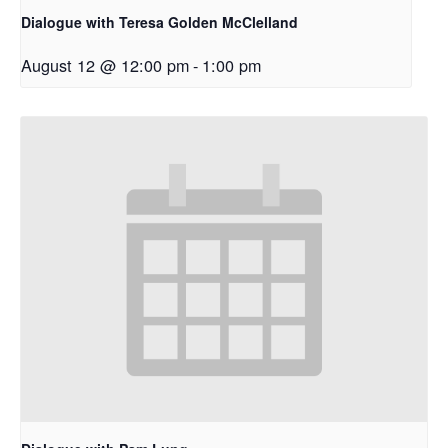
Dialogue with Teresa Golden McClelland
August 12 @ 12:00 pm
-
1:00 pm