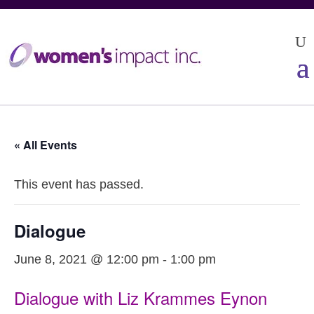
« All Events
This event has passed.
Dialogue
June 8, 2021 @ 12:00 pm
-
1:00 pm
Dialogue with Liz Krammes Eynon