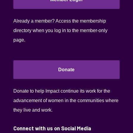
Already a member? Access the membership
directory when you log in to the member-only
page.
Donate
Donate to help Impact continue its work for the
advancement of women in the communities where
they live and work.
Connect with us on Social Media