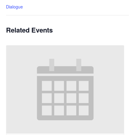
Dialogue
Related Events