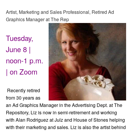
Artist, Marketing and Sales Professional, Retired Ad
Graphics Manager at The Rep
Tuesday,
June 8 |
noon-1 p.m.
| on Zoom
Recently retired
from 30 years as
an Ad Graphics Manager in the Advertising Dept. at The
Repository, Liz is now in semi-retirement and working
with Alan Rodriguez at Julz and House of Stones helping
with their marketing and sales. Liz is also the artist behind