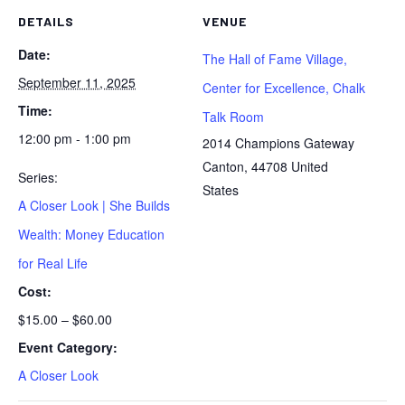
DETAILS
VENUE
Date:
The Hall of Fame Village,
September 11, 2025
Center for Excellence, Chalk
Time:
Talk Room
12:00 pm - 1:00 pm
2014 Champions Gateway
Canton
,
44708
United
Series:
States
A Closer Look | She Builds
Wealth: Money Education
for Real Life
Cost:
$15.00 – $60.00
Event Category:
A Closer Look