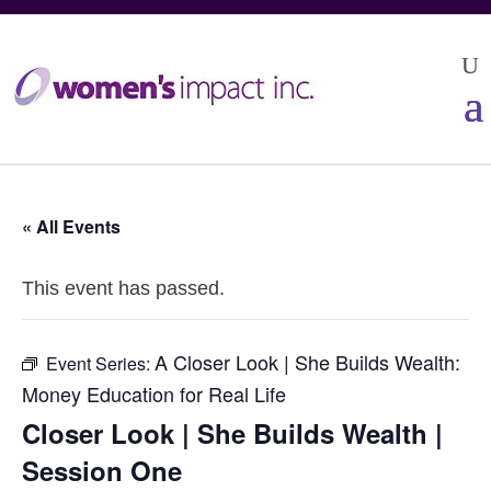
« All Events
This event has passed.
A Closer Look | She Builds Wealth:
Event Series:
Money Education for Real Life
Closer Look | She Builds Wealth |
Session One