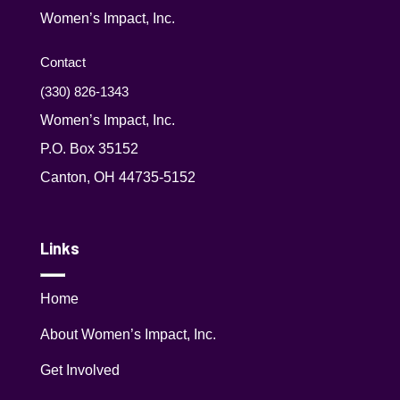
Women’s Impact, Inc.
Contact
(330) 826-1343‬
Women’s Impact, Inc.
P.O. Box 35152
Canton, OH 44735-5152
Links
Home
About Women’s Impact, Inc.
Get Involved