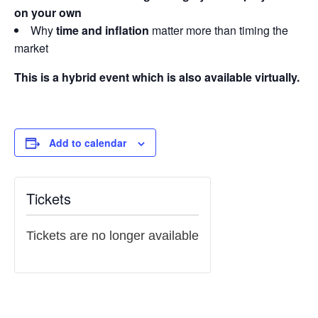
on your own
Why
time and inflation
matter more than timing the
market
This is a hybrid event which is also available virtually.
Add to calendar
Tickets
Tickets are no longer available