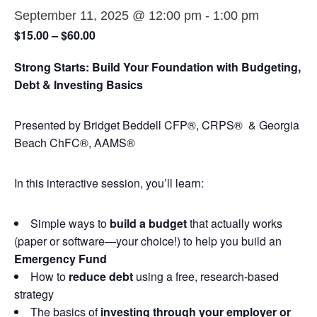
September 11, 2025 @ 12:00 pm
-
1:00 pm
$15.00 – $60.00
Strong Starts: Build Your Foundation with Budgeting,
Debt & Investing Basics
Presented by Bridget Beddell CFP®, CRPS® & Georgia
Beach ChFC®, AAMS®
In this interactive session, you’ll learn:
Simple ways to
build a budget
that actually works
(paper or software—your choice!) to help you build an
Emergency Fund
How to
reduce debt
using a free, research-based
strategy
The basics of
investing through your employer or