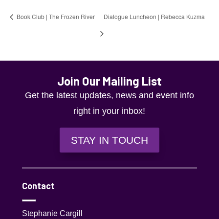
Book Club | The Frozen River
Dialogue Luncheon | Rebecca Kuzma
Join Our Mailing List
Get the latest updates, news and event info
right in your inbox!
STAY IN TOUCH
Contact
Stephanie Cargill