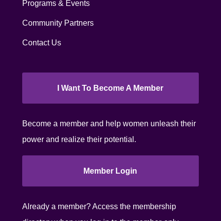
Programs & Events
Community Partners
Contact Us
I Want To Become A Member
Become a member and help women unleash their
power and realize their potential.
Member Login
Already a member? Access the membership