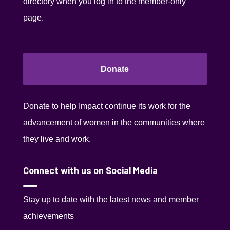
directory when you log in to the member-only
page.
Donate
Donate to help Impact continue its work for the
advancement of women in the communities where
they live and work.
Connect with us on Social Media
Stay up to date with the latest news and member
achievements