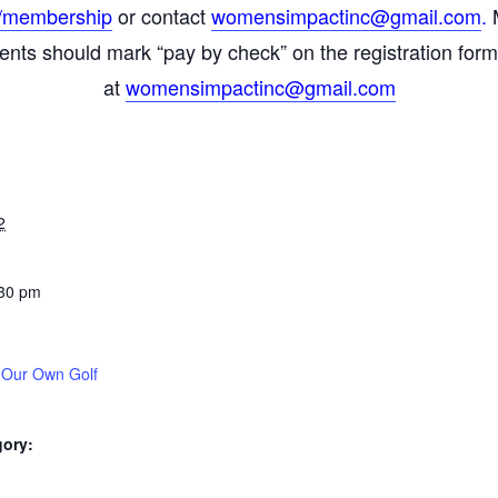
/
membership
or contact
womensimpactinc@gmail.com
.
M
ments should mark “pay by check” on the registration for
at
womensimpactinc@gmail.com
2
:30 pm
 Our Own Golf
gory: