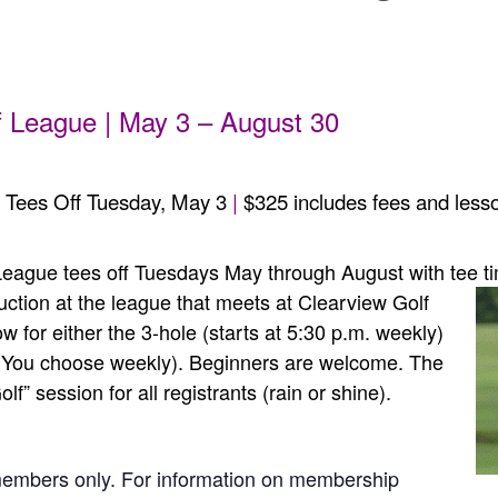
m
 League | May 3 – August 30
 Tees Off Tuesday, May 3
|
$325 includes fees and lesso
eague tees off Tuesdays May through August with tee t
uction at the league that meets at Clearview Golf
 for either the 3-hole (starts at 5:30 p.m. weekly)
s. You choose weekly). Beginners are welcome. The
lf” session for all registrants (rain or shine).
members only. For information on membership