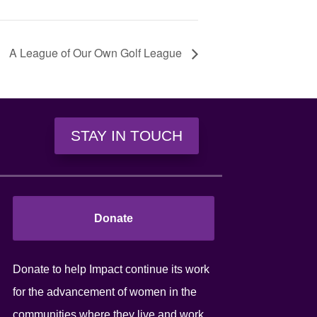
A League of Our Own Golf League
STAY IN TOUCH
Donate
Donate to help Impact continue its work
for the advancement of women in the
communities where they live and work.