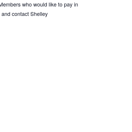
embers who would like to pay in
m and contact Shelley