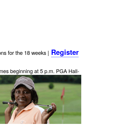
Register
ns for the 18 weeks |
imes beginni
ng at 5 p.m.
PGA Hall-