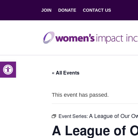
JOIN
DONATE
CONTACT US
Open toolbar
« All Events
This event has passed.
A League of Our O
Event Series:
A League of 