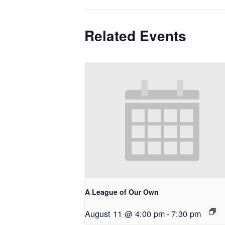
Related Events
A League of Our Own
August 11 @ 4:00 pm
-
7:30 pm