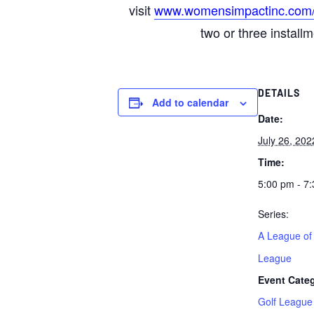
visit
www.womensimpactinc.com
two or three install
DETAILS
Add to calendar
Date:
July 26, 202
Time:
5:00 pm - 7
Series:
A League of
League
Event Cate
Golf League