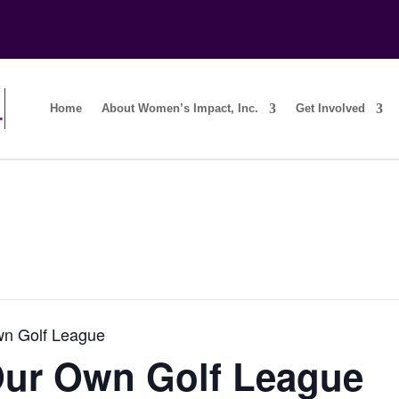
Home
About Women’s Impact, Inc.
Get Involved
wn Golf League
Our Own Golf League