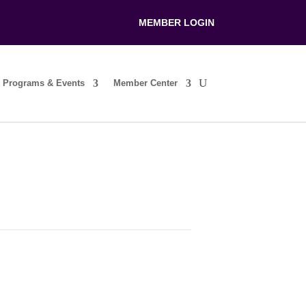
MEMBER LOGIN
Programs & Events
Member Center