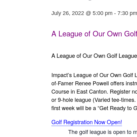
July 26, 2022 @ 5:00 pm
-
7:30 p
A League of Our Own Golf
A League of Our Own Golf League
Impact’s League of Our Own Golf L
of-Famer Renee Powell offers instr
Course in East Canton. Register now
or 9-hole league (Varied tee-time
first week will be a “Get Ready to Go
Golf Registration Now Open!
The golf league is open to 