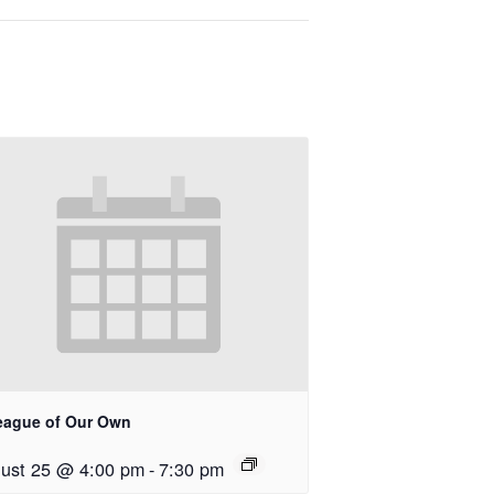
eague of Our Own
ust 25 @ 4:00 pm
-
7:30 pm