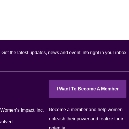
Get the latest updates, news and event info right in your inbox!
I Want To Become A Member
Become a member and help women
 Women’s Impact, Inc.
unleash their power and realize their
volved
potential.