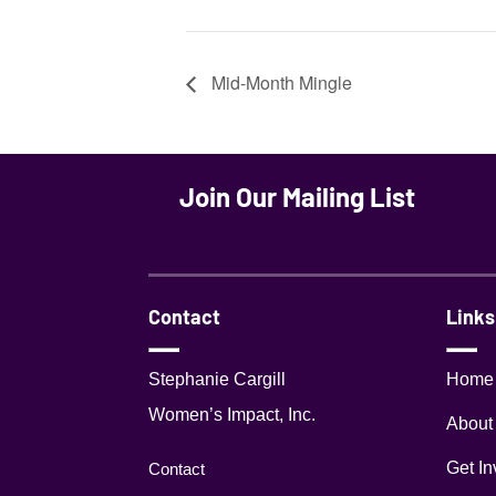
Mid-Month Mingle
Join Our Mailing List
Contact
Links
Stephanie Cargill
Home
Women’s Impact, Inc.
About
Get In
Contact