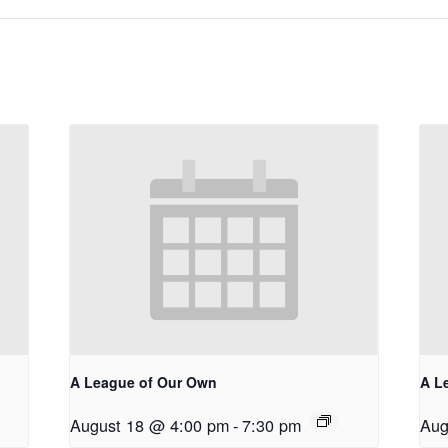
A League of Our Own
A L
August 18 @ 4:00 pm
-
7:30 pm
Aug