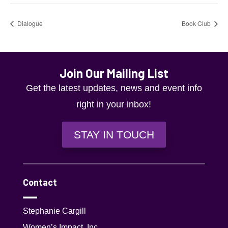
Dialogue
Book Club
Join Our Mailing List
Get the latest updates, news and event info
right in your inbox!
STAY IN TOUCH
Contact
Stephanie Cargill
Women’s Impact, Inc.