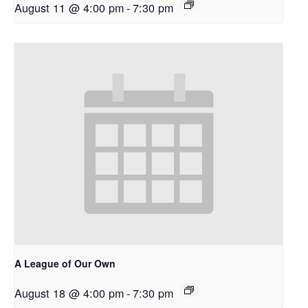
August 11 @ 4:00 pm
-
7:30 pm
A League of Our Own
August 18 @ 4:00 pm
-
7:30 pm