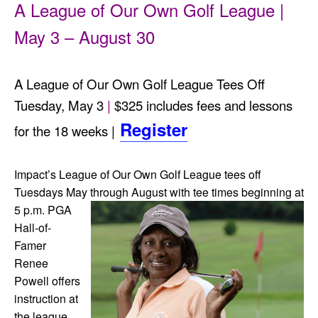
A League of Our Own Golf League |
May 3 – August 30
A League of Our Own Golf League Tees Off
Tuesday, May 3
|
$325 includes fees and lessons
Register
for the 18 weeks |
Impact’s League of Our Own Golf League tees off
Tuesdays May through August with tee times beginni
ng at
5 p.m.
PGA
Hall-of-
Famer
Renee
Powell offers
instruction at
the league