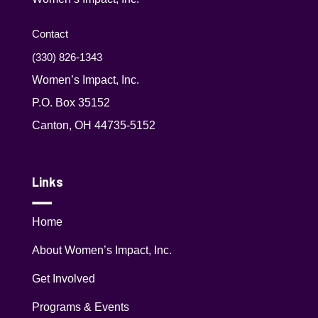
Contact
(330) 826-1343‬
Women’s Impact, Inc.
P.O. Box 35152
Canton, OH 44735-5152
Links
Home
About Women’s Impact, Inc.
Get Involved
Programs & Events