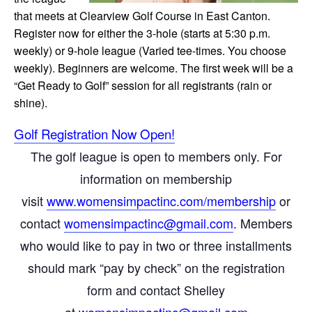
that meets at Clearview Golf Course in East Canton.
Register now for either the 3-hole (starts at 5:30 p.m.
weekly) or 9-hole league (Varied tee-times. You choose
weekly). Beginners are welcome. The first week will be a
“Get Ready to Golf” session for all registrants (rain or
shine).
Golf Registration Now Open!
The golf league is open to members only. For
information on membership
visit
www.womensimpactinc.com/
membership
or
contact
womensimpactinc@gmail.com
.
Members
who would like to pay in two or three installments
should mark “pay by check” on the registration
form and contact Shelley