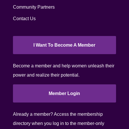
Community Partners
Contact Us
I Want To Become A Member
Become a member and help women unleash their
power and realize their potential.
Member Login
Already a member? Access the membership
directory when you log in to the member-only