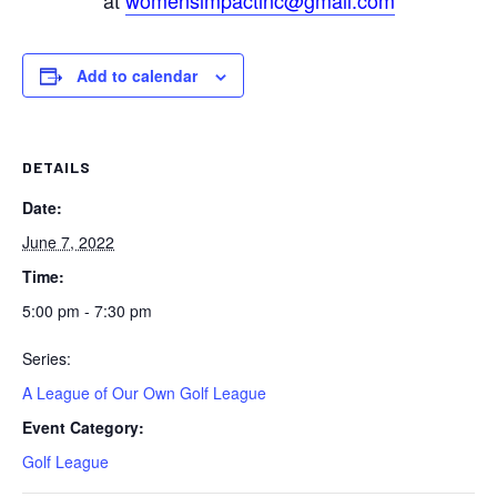
at
womensimpactinc@gmail.com
Add to calendar
DETAILS
Date:
June 7, 2022
Time:
5:00 pm - 7:30 pm
Series:
A League of Our Own Golf League
Event Category:
Golf League