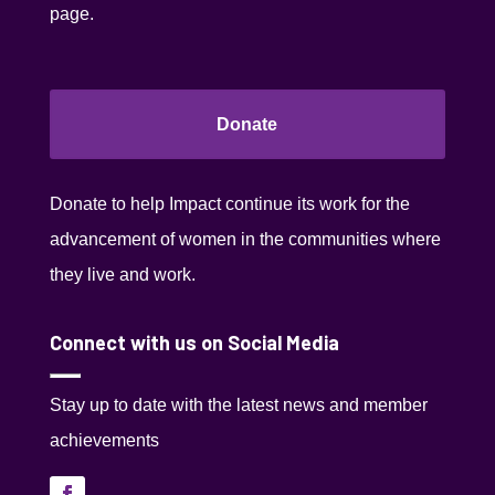
page.
Donate
Donate to help Impact continue its work for the
advancement of women in the communities where
they live and work.
Connect with us on Social Media
Stay up to date with the latest news and member
achievements