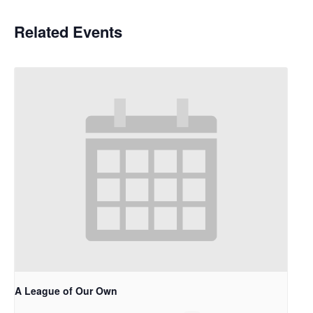
Related Events
A League of Our Own