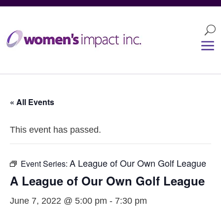
« All Events
This event has passed.
A League of Our Own Golf League
Event Series:
A League of Our Own Golf League
June 7, 2022 @ 5:00 pm
-
7:30 pm