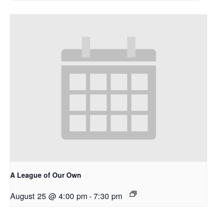
A League of Our Own
August 25 @ 4:00 pm
-
7:30 pm