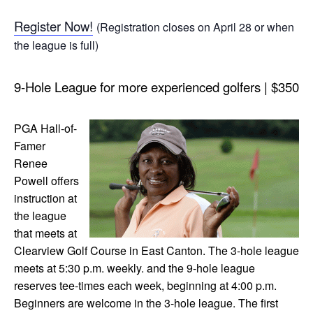
Register Now!
(Registration closes on April 28 or when
the league is full)
9-Hole League for more experienced golfers | $350
PGA Hall-of-
Famer
Renee
Powell offers
instruction at
the league
that meets at
Clearview Golf Course in East Canton. The 3-hole league
meets at 5:30 p.m. weekly. and the 9-hole league
reserves tee-times each week, beginning at 4:00 p.m.
Beginners are welcome in the 3-hole league. The first