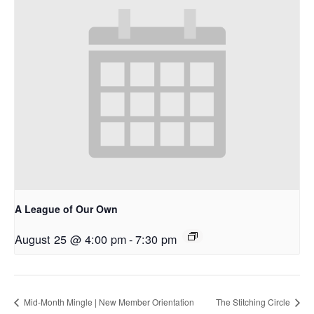
A League of Our Own
August 25 @ 4:00 pm
-
7:30 pm
Mid-Month Mingle | New Member Orientation
The Stitching Circle