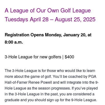
A League of Our Own Golf League
Tuesdays April 28 – August 25, 2025
Registration Opens Monday, January 20, at
8:00 a.m.
3-Hole League for new golfers | $400
The 3-Hole League is for those who would like to learn
more about the game of golf. You’ll be coached by PGA
Hall-of-Famer Renee Powell and will integrate into the 9-
Hole League as the season progresses. If you’ve played
in the 3-Hole League in the past, you are considered a
graduate and you should sign up for the 9-Hole League.