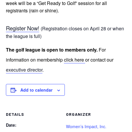
week will be a “Get Ready to Golf” session for all
registrants (rain or shine).
Register Now!
(Registration closes on April 28 or when
the league is full)
The golf league is open to members only.
For
information on membership
click here
or contact our
executive director
.
Add to calendar
DETAILS
ORGANIZER
Date:
Women’s Impact, Inc.