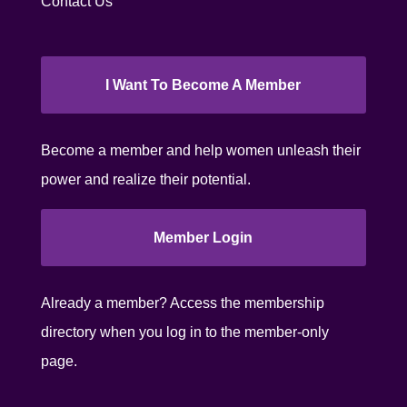
Contact Us
I Want To Become A Member
Become a member and help women unleash their
power and realize their potential.
Member Login
Already a member? Access the membership
directory when you log in to the member-only
page.