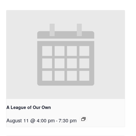
A League of Our Own
August 11 @ 4:00 pm
-
7:30 pm