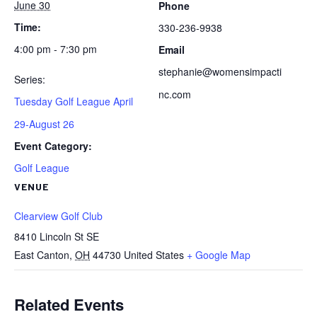
June 30
Phone
Time:
330-236-9938
4:00 pm - 7:30 pm
Email
stephanie@womensimpacti
Series:
nc.com
Tuesday Golf League April
29-August 26
Event Category:
Golf League
VENUE
Clearview Golf Club
8410 Lincoln St SE
East Canton
,
OH
44730
United States
+ Google Map
Related Events