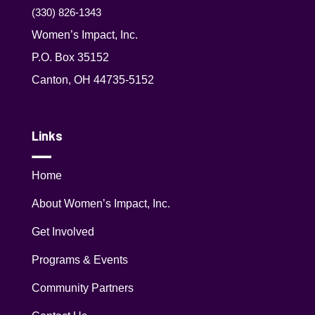
(330) 826-1343‬
Women’s Impact, Inc.
P.O. Box 35152
Canton, OH 44735-5152
Links
Home
About Women’s Impact, Inc.
Get Involved
Programs & Events
Community Partners