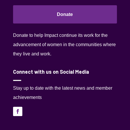
Donate
Donate to help Impact continue its work for the
advancement of women in the communities where
they live and work.
Connect with us on Social Media
Stay up to date with the latest news and member
achievements