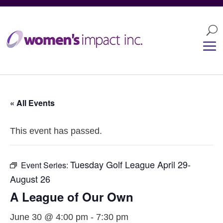
« All Events
This event has passed.
Tuesday Golf League April 29-
Event Series:
August 26
A League of Our Own
June 30 @ 4:00 pm
-
7:30 pm