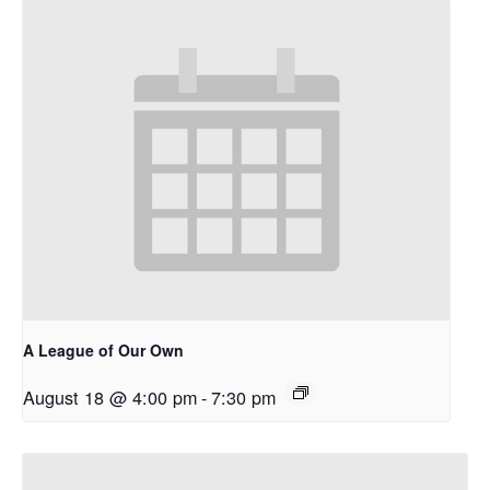
A League of Our Own
August 18 @ 4:00 pm
-
7:30 pm