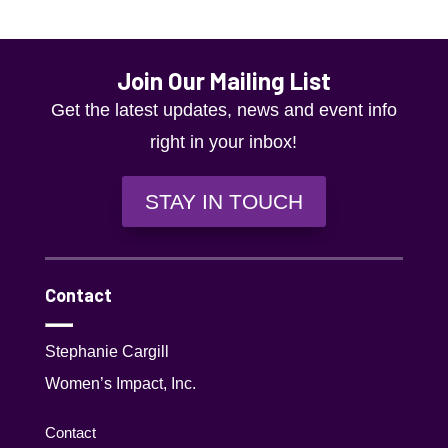
Join Our Mailing List
Get the latest updates, news and event info
right in your inbox!
STAY IN TOUCH
Contact
Stephanie Cargill
Women’s Impact, Inc.
Contact