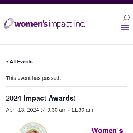
« All Events
This event has passed.
2024 Impact Awards!
April 13, 2024 @ 9:30 am
-
11:30 am
Women’s