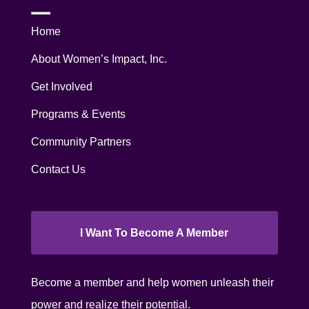
Home
About Women’s Impact, Inc.
Get Involved
Programs & Events
Community Partners
Contact Us
I Want To Become A Member
Become a member and help women unleash their
power and realize their potential.