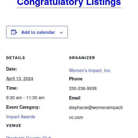
Congratulatory Listings
Add to calendar
DETAILS
ORGANIZER
Date:
Women’s Impact, Inc.
April 13, 2024
Phone
Time:
330-236-9938
9:30 am - 11:30 am
Email
Event Category:
stephanie@womensimpacti
Impact Awards
nc.com
VENUE
Prestwick Country Club