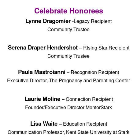
Celebrate Honorees
Lynne Dragomier
-Legacy Recipient
Community Trustee
Serena Draper Hendershot
– Rising Star Recipient
Community Trustee
Paula Mastroianni
– Recognition Recipient
Executive Director, The Pregnancy and Parenting Center
Laurie Moline
– Connection Recipient
Founder/Executive Director MentorStark
Lisa Waite
–
Education Recipient
Communication Professor, Kent State University at Stark