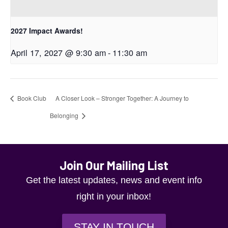
2027 Impact Awards!
April 17, 2027 @ 9:30 am
-
11:30 am
Book Club
A Closer Look – Stronger Together: A Journey to
Belonging
Join Our Mailing List
Get the latest updates, news and event info
right in your inbox!
STAY IN TOUCH