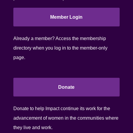
Member Login
Already a member? Access the membership
directory when you log in to the member-only
page.
Donate
Donate to help Impact continue its work for the
advancement of women in the communities where
they live and work.