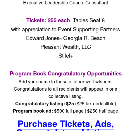
Executive Leadership Coach, Consultant
Tickets: $55 each
.
Tables Seat 8
with appreciation to Event Supporting Partners
Edward Jones
Georgia R. Beach
®
Pleasant Wealth, LLC
Stifel
®
Program Book Congratulatory Opportunities
Add your name to those of other well-wishers.
Congratulations to all recipients will appear in one
collective listing.
Congratulatory listing: $25
($25 tax deductible)
Program book ad:
$500 full page | $250 half page
Purchase Tickets, Ads,