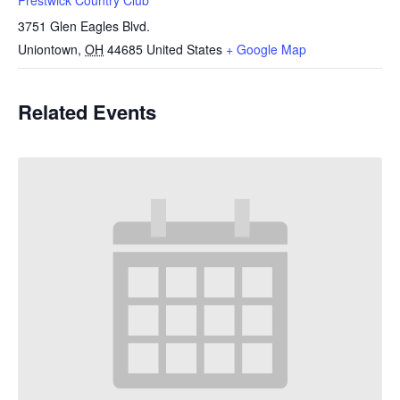
3751 Glen Eagles Blvd.
Uniontown
,
OH
44685
United States
+ Google Map
Related Events