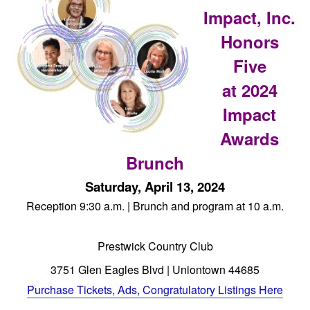
Impact, Inc.
Honors
Five
at 2024
Impact
Awards
Brunch
Saturday, April 13, 2024
Reception 9:30 a.m. | Brunch and program at 10 a.m.
Prestwick Country Club
3751 Glen Eagles Blvd | Uniontown 44685
Purchase Tickets, Ads, Congratulatory Listings Here