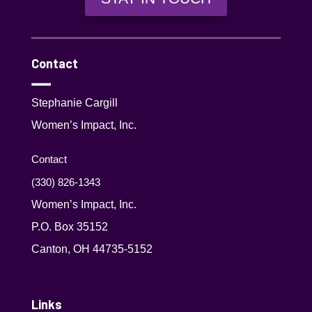
Contact
Stephanie Cargill
Women’s Impact, Inc.
Contact
(330) 826-1343‬
Women’s Impact, Inc.
P.O. Box 35152
Canton, OH 44735-5152
Links