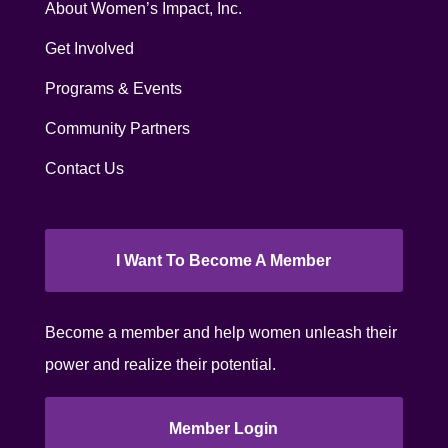
About Women’s Impact, Inc.
Get Involved
Programs & Events
Community Partners
Contact Us
I Want To Become A Member
Become a member and help women unleash their
power and realize their potential.
Member Login