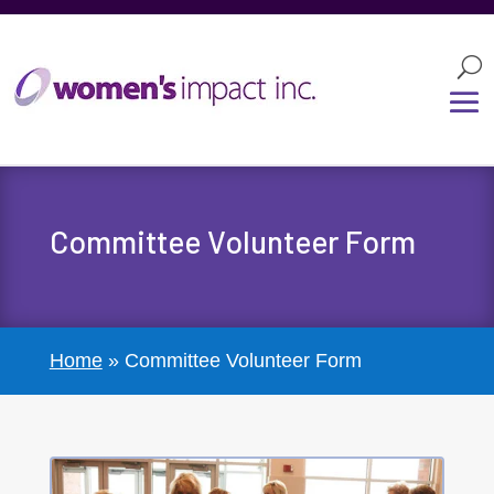
Committee Volunteer Form
Home
»
Committee Volunteer Form