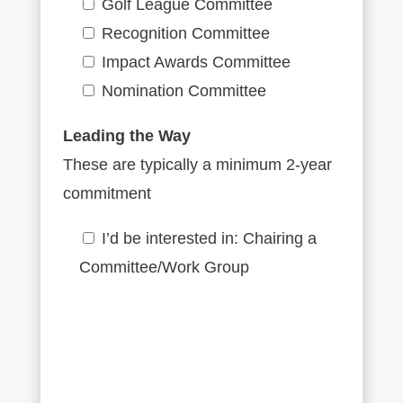
Golf League Committee
Recognition Committee
Impact Awards Committee
Nomination Committee
Leading the Way
These are typically a minimum 2-year
commitment
I’d be interested in: Chairing a
Committee/Work Group