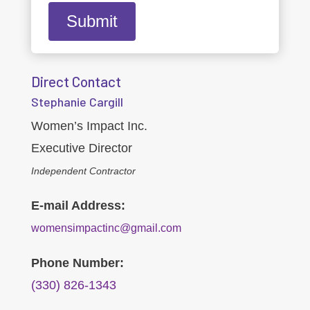
Direct Contact
Stephanie Cargill
Women’s Impact Inc.
Executive Director
Independent Contractor
E-mail Address:
womensimpactinc@gmail.com
Phone Number:
(330) 826-1343‬