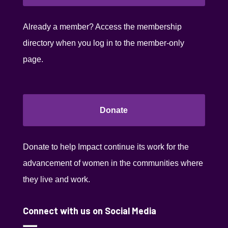
Already a member? Access the membership
directory when you log in to the member-only
page.
Donate
Donate to help Impact continue its work for the
advancement of women in the communities where
they live and work.
Connect with us on Social Media