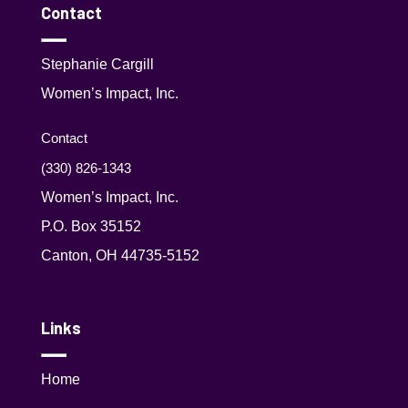
Contact
Stephanie Cargill
Women’s Impact, Inc.
Contact
(330) 826-1343‬
Women’s Impact, Inc.
P.O. Box 35152
Canton, OH 44735-5152
Links
Home