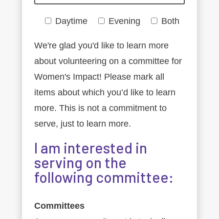
Daytime
Evening
Both
We're glad you'd like to learn more
about volunteering on a committee for
Women's Impact! Please mark all
items about which you’d like to learn
more. This is not a commitment to
serve, just to learn more.
I am interested in
serving on the
following committee:
Committees