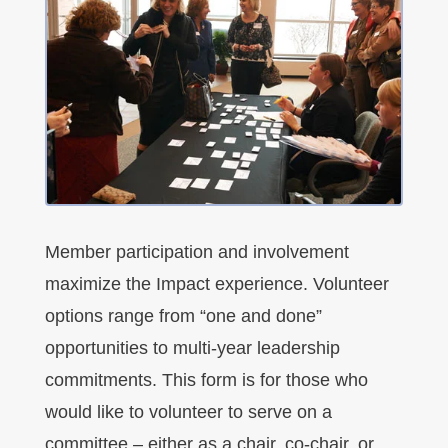
Member participation and involvement
maximize the Impact experience. Volunteer
options range from “one and done”
opportunities to multi-year leadership
commitments. This form is for those who
would like to volunteer to serve on a
committee – either as a chair, co-chair, or