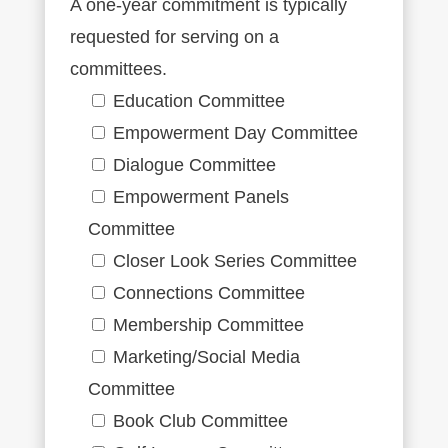
A one-year commitment is typically
requested for serving on a
committees.
Education Committee
Empowerment Day Committee
Dialogue Committee
Empowerment Panels
Committee
Closer Look Series Committee
Connections Committee
Membership Committee
Marketing/Social Media
Committee
Book Club Committee