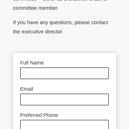
committee member.
If you have any questions, please contact
the executive director.
Full Name
Email
Preferred Phone