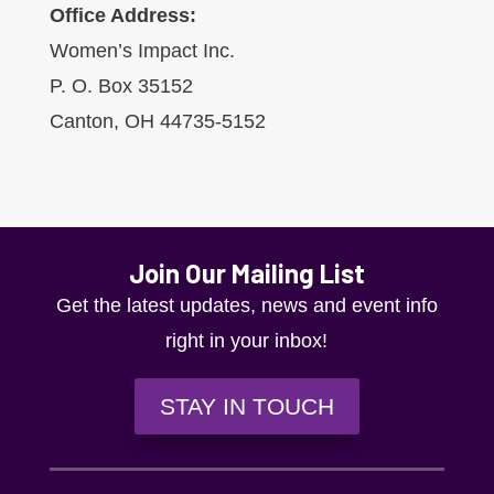
Office Address:
Women’s Impact Inc.
P. O. Box 35152
Canton, OH 44735-5152
Join Our Mailing List
Get the latest updates, news and event info
right in your inbox!
STAY IN TOUCH